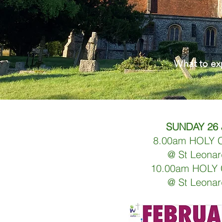
What to e
SUNDAY 26
8.00am HOLY
@ St Leonar
10.00am HOL
@ St Leonar