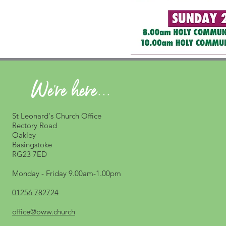
We're here...
St Leonard's Church Office
Rectory Road
Oakley
Basingstoke
RG23 7ED
Monday - Friday 9.00am-1.00pm
01256 782724
office@oww.church