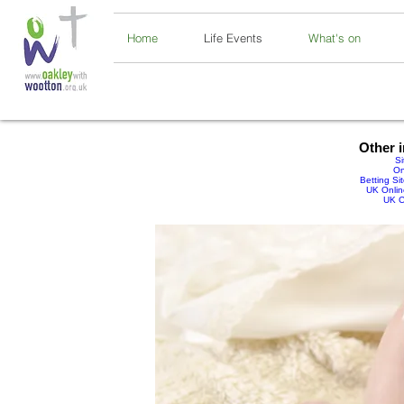
UK Betting Sites
Non Gamstop Casino
Casino Sites UK Not On Gamstop
Casino
Not On Gamstop
New Non Gamstop Casinos No Deposit Bonus
Home
Life Events
What's on
Other i
S
On
Betting S
UK Onlin
UK C