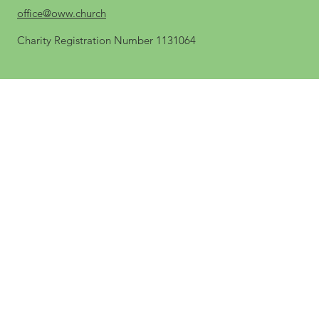
office@oww.church
Charity Registration Number 1131064