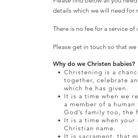
Please find below all you nee
details which we will need f
or 
There is no fee for a service of 
Please get in touch so that w
Why do we Christen babies?
Christening is a chance
together, celebrate an
which he has given.
It is a time when we 
a member of a human f
God’s family too, the 
It is a time when your 
Christian name.
It is sacrament, that 