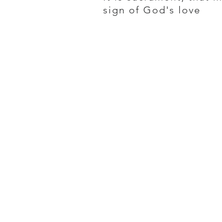
sign of God's love