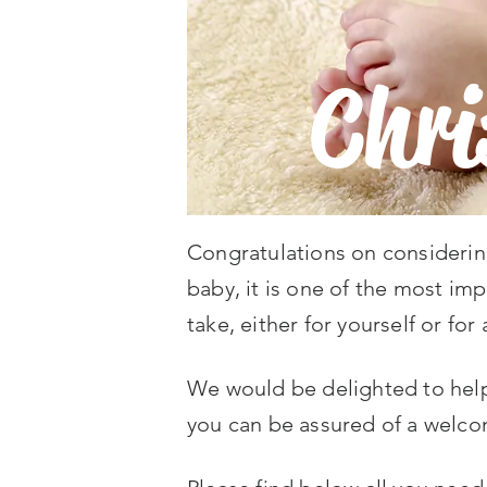
Chri
Congratulations on considering
baby, it is one of the most im
take, either for yourself or for 
We would be delighted to help
you can be assured of a welco