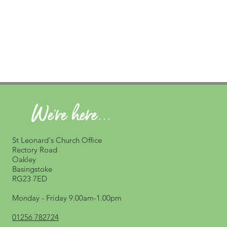
We're here...
St Leonard's Church Office
Rectory Road
Oakley
Basingstoke
RG23 7ED
Monday - Friday 9.00am-1.00pm
01256 782724