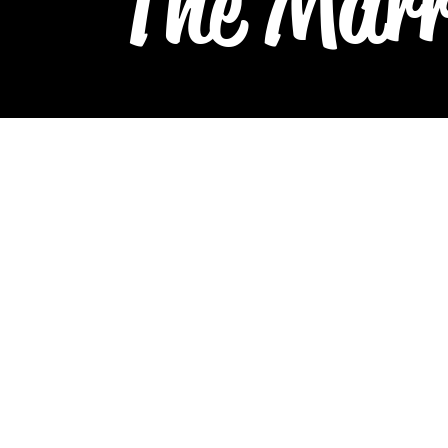
The Marr