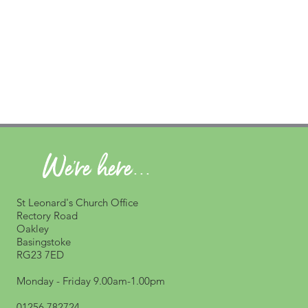
We're here...
St Leonard's Church Office
Rectory Road
Oakley
Basingstoke
RG23 7ED
Monday - Friday 9.00am-1.00pm
01256 782724