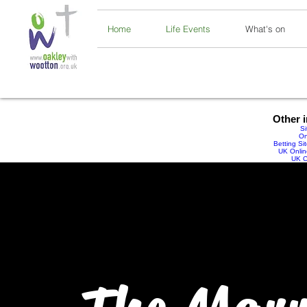
UK Betting Sites
Non Gamstop Casino
Casino Sites UK Not On Gamstop
Casino
Not On Gamstop
New Non Gamstop Casinos No Deposit Bonus
Home
Life Events
What's on
Other i
S
On
Betting S
UK Onlin
UK C