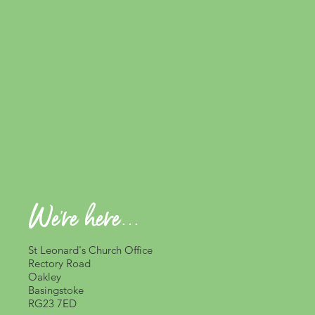
We're here...
St Leonard's Church Office
Rectory Road
Oakley
Basingstoke
RG23 7ED