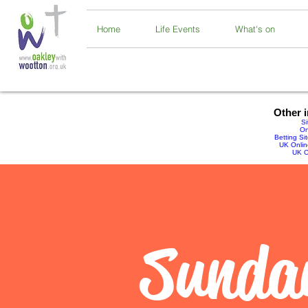
UK Betting Sites
Non Gamstop Casino
Casino Sites UK Not On Gamstop
Casino
Not On Gamstop
New Non Gamstop Casinos No Deposit Bonus
Home
Life Events
What's on
Other i
S
On
Betting S
UK Onlin
UK C
Sunda