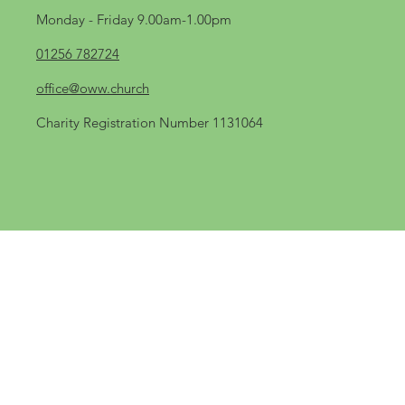
Monday - Friday 9.00am-1.00pm
01256 782724
office@oww.church
Charity Registration Number 1131064