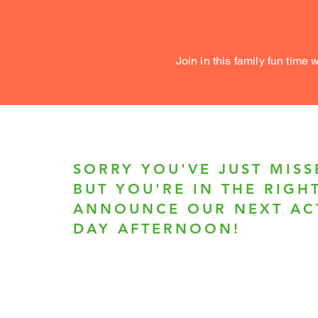
Join in this family fun tim
SORRY YOU'VE JUST MISS
BUT YOU'RE IN THE RIG
ANNOUNCE OUR NEXT AC
DAY AFTERNOON!