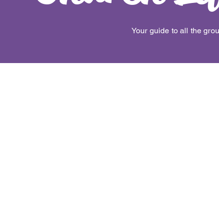
Your guide to all the gr