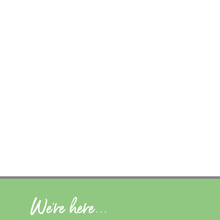
We're here...