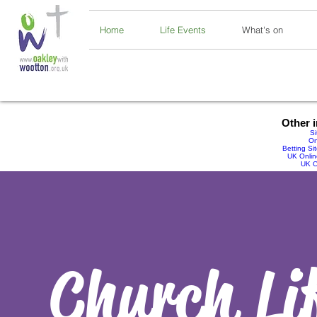
UK Betting Sites
Non Gamstop Casino
Casino Sites UK Not On Gamstop
Casino
Not On Gamstop
New Non Gamstop Casinos No Deposit Bonus
Home
Life Events
What's on
Other i
S
On
Betting S
UK Onlin
UK C
Church Li