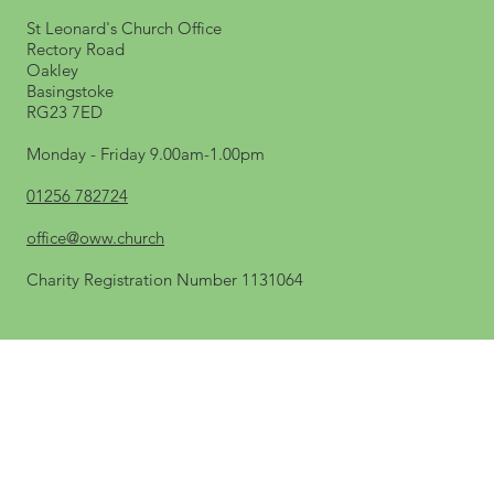
St Leonard's Church Office
Rectory Road
Oakley
Basingstoke
RG23 7ED
Monday - Friday 9.00am-1.00pm
01256 782724
office@oww.church
Charity Registration Number 1131064