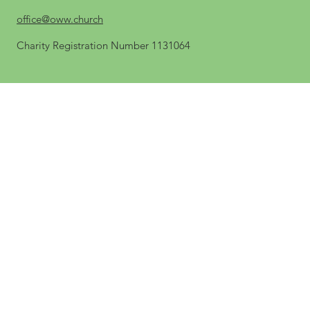
office@oww.church
Charity Registration Number 1131064