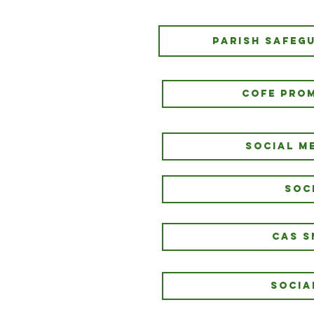
Parish Safeg
CofE Pro
Social M
Soc
CAS S
Socia