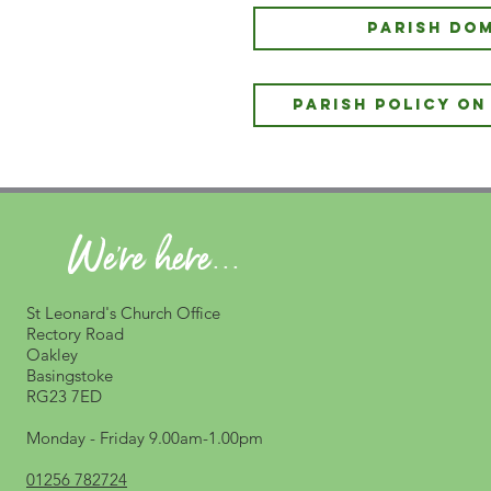
Parish Do
Parish Policy on
We're here...
St Leonard's Church Office
Rectory Road
Oakley
Basingstoke
RG23 7ED
Monday - Friday 9.00am-1.00pm
01256 782724