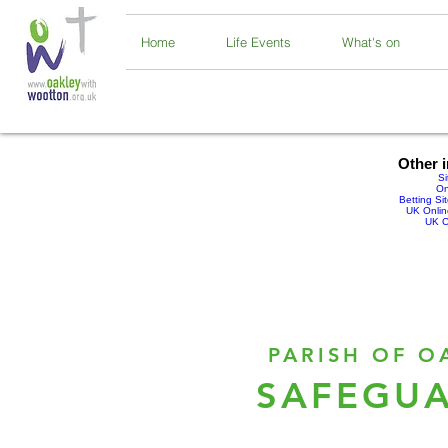
UK Betting Sites
Non Gamstop Casino
Casino Sites UK Not On Gamstop
Casino
Not On Gamstop
New Non Gamstop Casinos No Deposit Bonus
Home
Life Events
What's on
Other i
S
On
Betting S
UK Onlin
UK C
PARISH OF 
SAFEGUA