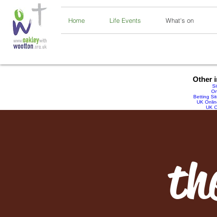
UK Betting Sites
Non Gamstop Casino
Casino Sites UK Not On Gamstop
Casino
Not On Gamstop
New Non Gamstop Casinos No Deposit Bonus
Home
Life Events
What's on
Other i
S
On
Betting S
UK Onlin
UK C
th