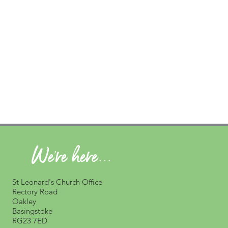
We're here...
St Leonard's Church Office
Rectory Road
Oakley
Basingstoke
RG23 7ED