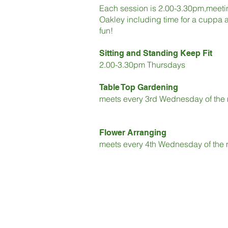
Each session is 2.00-3.30pm,meetin
Oakley including time for a cuppa 
fun!
Sitting and Standing Keep Fit
2.00-3.30pm Thursdays
Table Top Gardening
meets every 3rd Wednesday of the 
Flower Arranging
meets every 4th Wednesday of the 