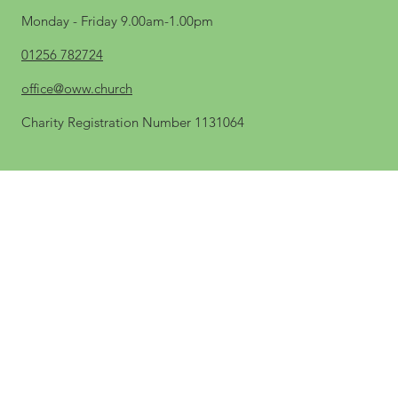
Monday - Friday 9.00am-1.00pm
01256 782724
office@oww.church
Charity Registration Number 1131064