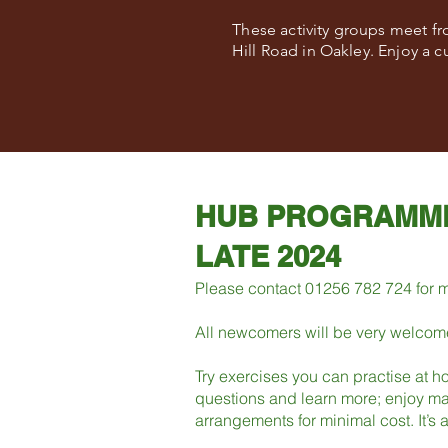
These activity groups meet f
Hill Road in Oakley. Enjoy a cu
HUB PROGRAMM
LATE 2024
Please contact 01256 782 724 for m
All newcomers will be very welcom
Try exercises you can practise at ho
questions and learn more; enjoy m
arrangements for minimal cost. It’s a