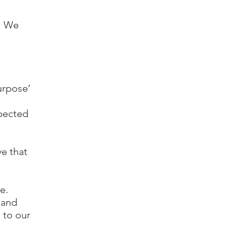
4. We
purpose’
xpected
ve that
ve.
 and
 to our