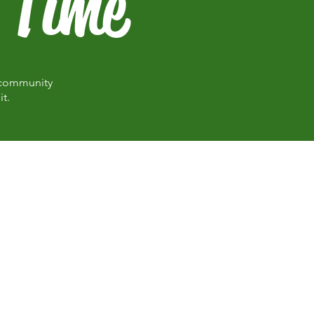
 Time
a community
t.