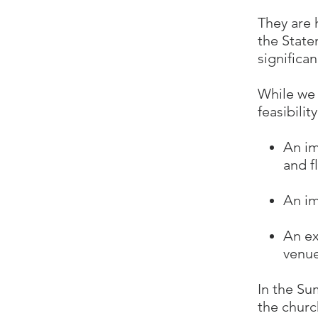
They are 
the State
significan
While we 
feasibilit
An im
and f
An im
An ex
venue
In the Su
the chur