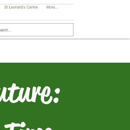
top Casinos No Deposit Bonus
St Leonard's Centre
More...
uture: