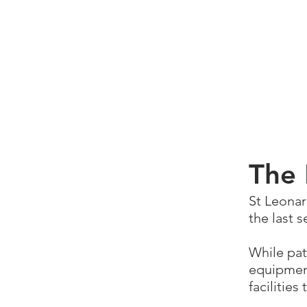
The 
St Leonar
the last 
While pat
equipment
facilities