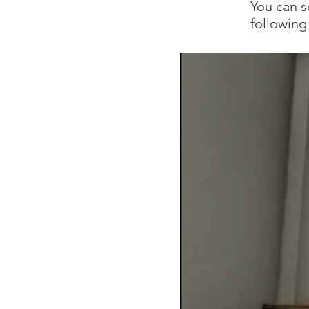
You can s
following