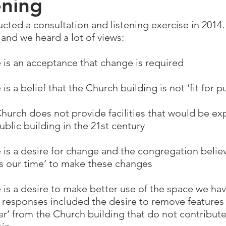
ening
ted a consultation and listening exercise in 201
 and we heard a lot of views:
 is an acceptance that change is required
 is a belief that the Church building is not ‘fit for 
hurch does not provide facilities that would be e
public building in the 21st century
 is a desire for change and the congregation belie
 is our time’ to make these changes
 is a desire to make better use of the space we ha
responses included the desire to remove features
ter’ from the Church building that do not contribute