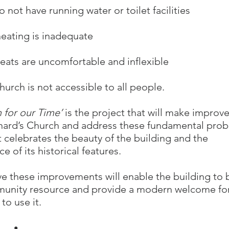
 not have running water or toilet facilities
eating is inadequate
eats are uncomfortable and inflexible
hurch is not accessible to all people.
 for our Time’
is the project that will make impro
nard’s Church and address these fundamental prob
t celebrates the beauty of the building and the
ce of its historical features.
e these improvements will enable the building to 
unity resource and provide a modern welcome for
to use it.