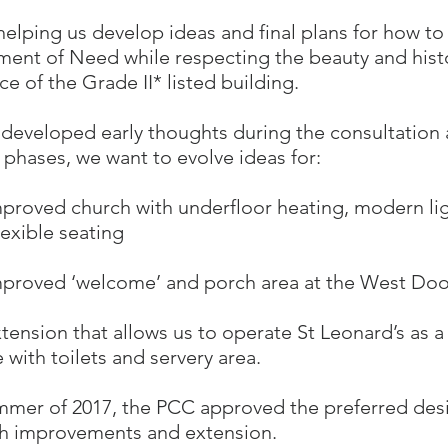
helping us develop ideas and final plans for how t
ment of Need while respecting the beauty and histo
ce of the Grade II* listed building.
developed early thoughts during the consultation
y phases, we want to evolve ideas for:
proved church with underfloor heating, modern li
lexible seating
proved ‘welcome’ and porch area at the West Doo
tension that allows us to operate St Leonard’s as a 
 with toilets and servery area.
mmer of 2017, the PCC approved the preferred desi
ch improvements and extension.