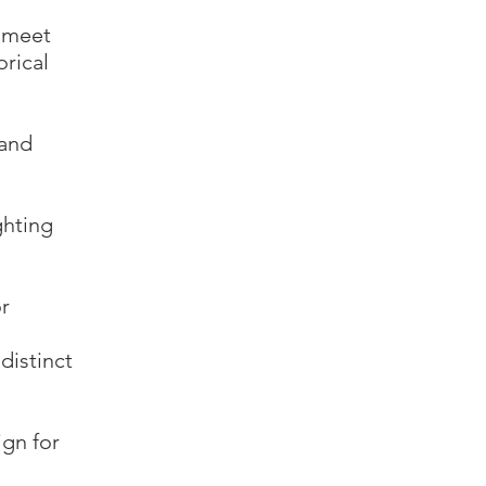
o meet
rical
 and
ghting
r
distinct
gn for