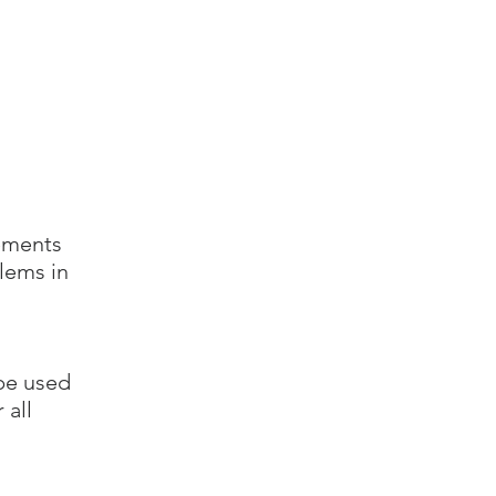
vements
lems in
be used
 all