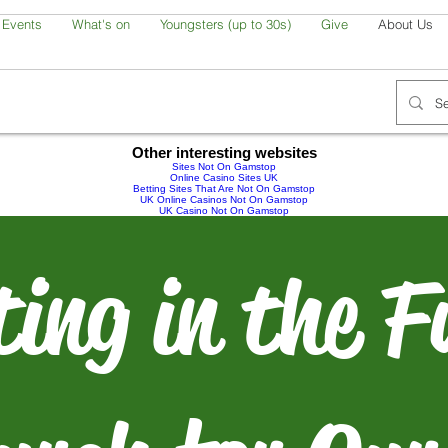
top Casino
Casino Sites UK Not On Gamstop
Casino Not On Gamstop
New Non Gams
e Events
What's on
Youngsters (up to 30s)
Give
About Us
Other interesting websites
Sites Not On Gamstop
Online Casino Sites UK
Betting Sites That Are Not On Gamstop
UK Online Casinos Not On Gamstop
UK Casino Not On Gamstop
ting in the F