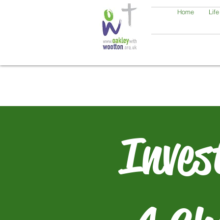
UK Betting Sites
Non Gams
Home
Lif
Inves