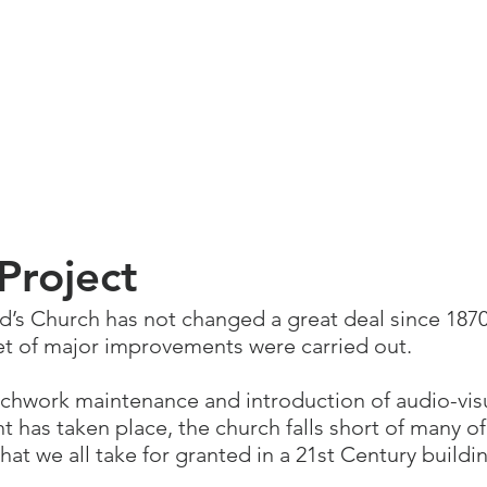
Project
d’s Church has not changed a great deal since 187
set of major improvements were carried out.
chwork maintenance and introduction of audio-vis
 has taken place, the church falls short of many of
 that we all take for granted in a 21st Century buildi