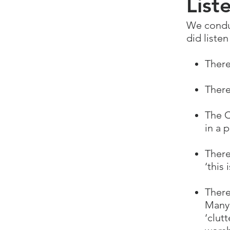
List
We conduc
did listen
There
There
The C
in a 
There
‘this
There
Many 
‘clut