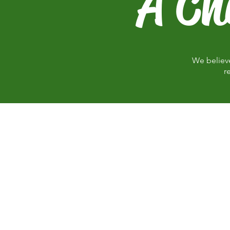
A Ch
We believ
r