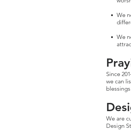
wors
We ne
diffe
We ne
attra
Pray
Since 201
we can lis
blessings
Desi
We are cu
Design St