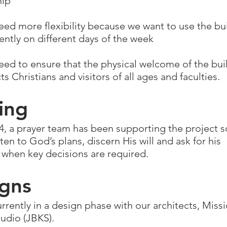
hip
ed more flexibility because we want to use the bu
rently on different days of the week
ed to ensure that the physical welcome of the bui
cts Christians and visitors of all ages and faculties.
ing
4, a prayer team has been supporting the project s
ten to God’s plans, discern His will and ask for his
 when key decisions are required.
gns
rrently in a design phase with our architects, Miss
udio (JBKS).