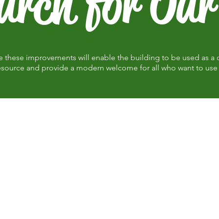
urch for Our
e these improvements will enable the building to be used as 
esource and provide a modern welcome for all who want to use i