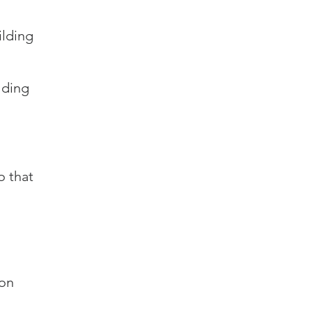
ilding
lding
o that
ion