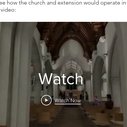
ee how the church and extension would operate in
 video:
Watch
Watch Now