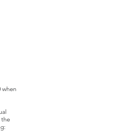
0 when
ual
 the
ng: