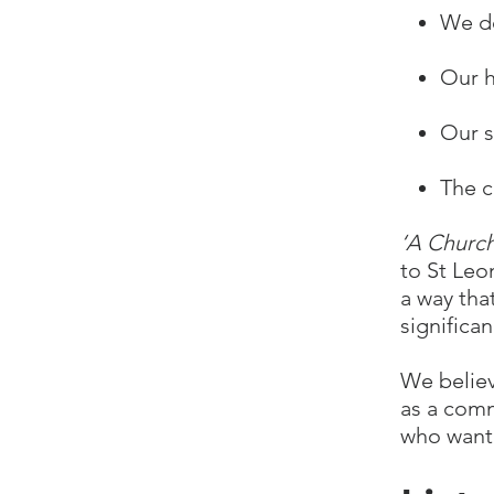
We do
Our h
Our s
The c
‘A Church
to St Leo
a way tha
significan
We believ
as a comm
who want 