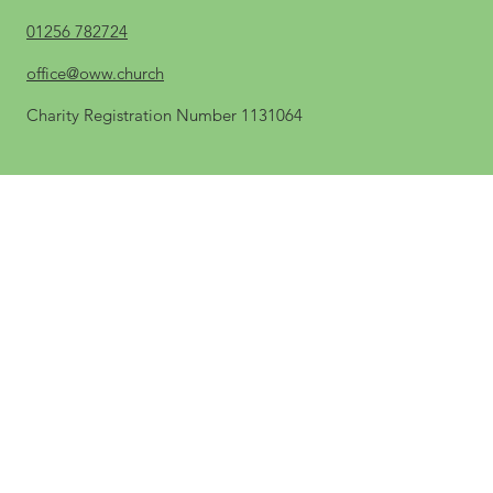
01256 782724
office@oww.church
Charity Registration Number 1131064