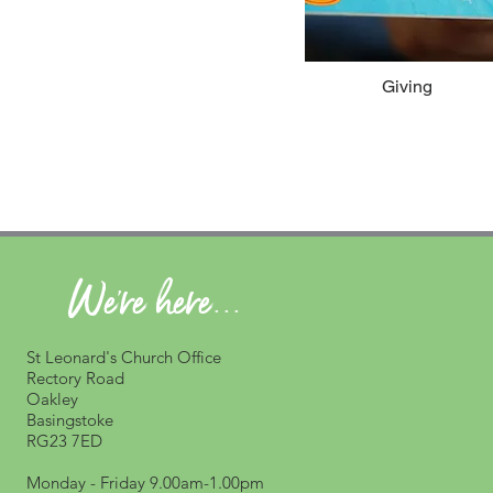
Giving
We're here...
St Leonard's Church Office
Rectory Road
Oakley
Basingstoke
RG23 7ED
Monday - Friday 9.00am-1.00pm