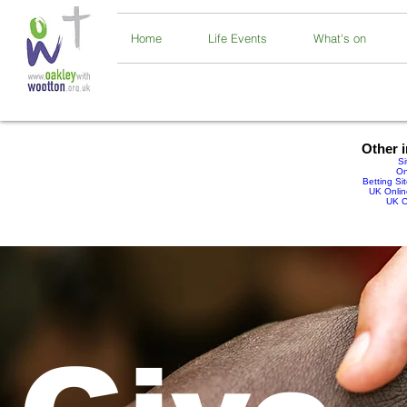
UK Betting Sites
Non Gamstop Casino
Casino Sites UK Not On Gamstop
Casino
Not On Gamstop
New Non Gamstop Casinos No Deposit Bonus
Home
Life Events
What's on
Other i
S
On
Betting S
UK Onlin
UK C