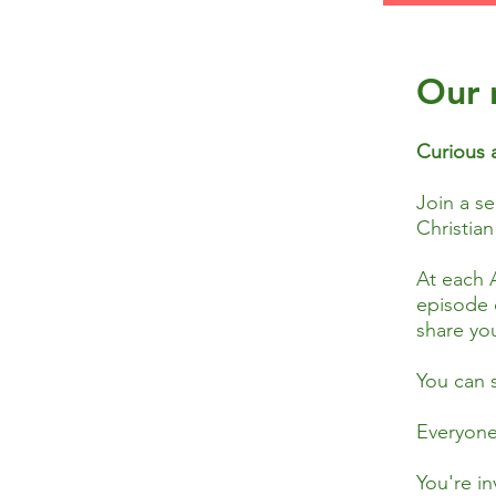
Our 
Curious 
Join a se
Christian
At each 
episode o
share yo
You can s
Everyone
You're i