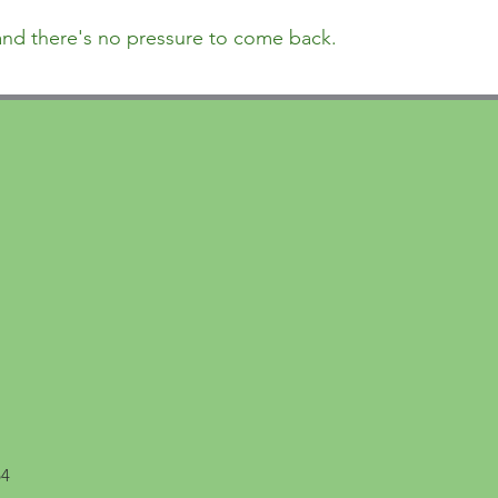
 and there's no pressure to come back.
64