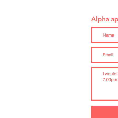
Alpha ap