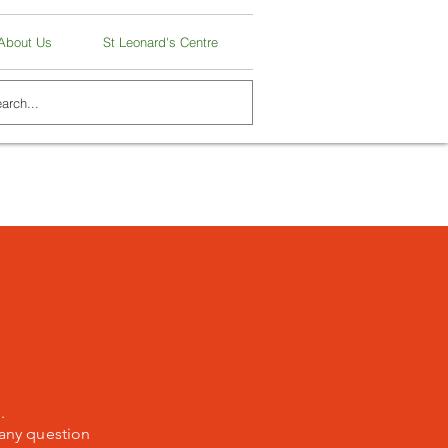
top Casinos No Deposit Bonus
About Us
St Leonard's Centre
.
any question