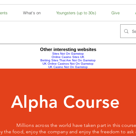
top Casino
Casino Sites UK Not On Gamstop
Casino Not On Gamstop
New Non Gams
vents
What's on
Youngsters (up to 30s)
Give
Other interesting websites
Sites Not On Gamstop
Online Casino Sites UK
Betting Sites That Are Not On Gamstop
UK Online Casinos Not On Gamstop
UK Casino Not On Gamstop
Alpha Course
Millions across the world have taken part in this course
y the food, enjoy the company and enjoy the freedom to ask 