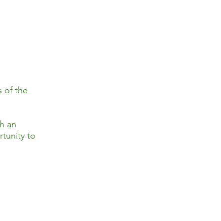
s of the
ch an
rtunity to