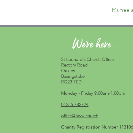
It's free
We're here...
St Leonard's Church Office
Rectory Road
Oakley
Basingstoke
RG23 7ED
Monday - Friday 9.00am-1.00pm
01256 782724
office@oww.church
Charity Registration Number 11310