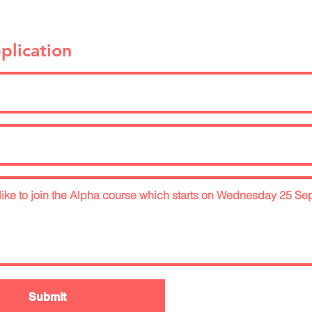
plication
Submit