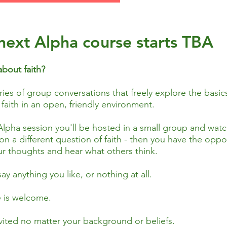
next Alpha course starts TBA
about faith?
ries of group conversations that freely explore the basic
 faith in an open, friendly environment.
Alpha session you'll be hosted in a small group and wat
n a different question of faith - then you have the oppo
ur thoughts and hear what others think.
ay anything you like, or nothing at all.
 is welcome.
nvited no matter your background or beliefs.