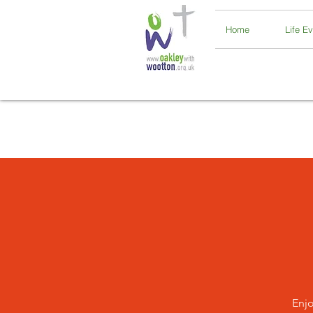
UK Betting Sites
Non Gams
Home
Life E
Enjo