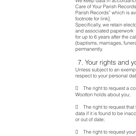
We keep data in accordance 
Care of Your Parish Records
Parish Records” which is av
footnote for link].
Specifically, we retain elector
and associated paperwork
for up to 6 years after the c
(baptisms, marriages, funera
permanently.
7. Your rights and 
Unless subject to an exempt
respect to your personal dat
 The right to request a co
Wootton holds about you;
 The right to request that
data if it is found to be inac
or out of date;
 The right to request your