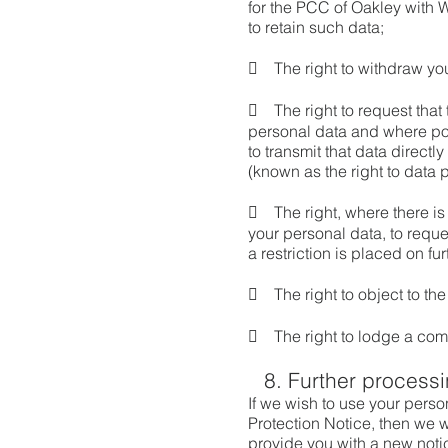
for the PCC of Oakley with 
to retain such data;
 The right to withdraw you
 The right to request that 
personal data and where po
to transmit that data directly
(known as the right to data 
 The right, where there is 
your personal data, to reque
a restriction is placed on fu
 The right to object to th
 The right to lodge a comp
8. Further process
If we wish to use your perso
Protection Notice, then we w
provide you with a new noti