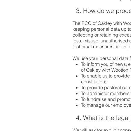
3. How do we proce
The PCC of Oakley with Woo
keeping personal data up to 
collecting or retaining exce
loss, misuse, unauthorised 
technical measures are in pl
We use your personal data f
To inform you of news, e
of Oakley with Wootton
To enable us to provide 
constitution;
To provide pastoral care 
To administer members
To fundraise and promote
To manage our employe
4. What is the legal
We will ask for explicit con