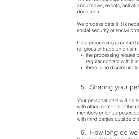
about news, events, activiti
donations.
We process data if it is nec
social security or social pro
Data processing is carried ou
religious or trade union ai
the processing relates 
regular contact with it 
there is no disclosure to
5. Sharing your per
Your personal data will be tr
with other members of the ch
members or for purposes con
with third parties outside of
6. How long do we 