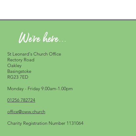
We're here...
St Leonard's Church Office
Rectory Road
Oakley
Basingstoke
RG23 7ED
Monday - Friday 9.00am-1.00pm
01256 782724
office@oww.church
Charity Registration Number 1131064