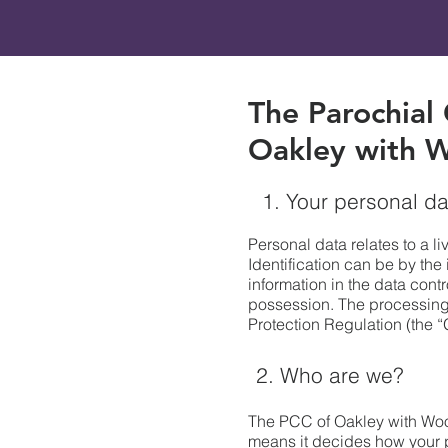
The Parochial
Oakley with 
Your personal dat
Personal data relates to a l
Identification can be by the
information in the data contr
possession. The processing
Protection Regulation (the 
2. Who are we?
The PCC of Oakley with Woott
means it decides how your 