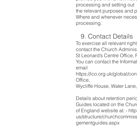
processing and setting out
the relevant purposes and p
Where and whenever necessar
processing.
9. Contact Details
To exercise all relevant righ
contact the Church Administ
St Leonard’s Centre Office,
You can contact the Informa
email
https://ico.org.uk/global/co
Office,
Wycliffe House, Water Lane
Details about retention per
Guides located on the Chur
of England website at: - ht
us/structure/churchcommiss
gementguides.aspx