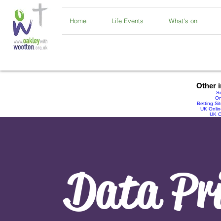
UK Betting Sites
Non Gamstop Casino
Casino Sites UK Not On Gamstop
Casino
Not On Gamstop
New Non Gamstop Casinos No Deposit Bonus
Home
Life Events
What's on
Other i
S
On
Betting S
UK Onlin
UK C
Data Pri