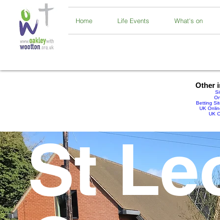
UK Betting Sites
Non Gamstop Casino
Casino Sites UK Not On Gamstop
Casino
Not On Gamstop
New Non Gamstop Casinos No Deposit Bonus
Home
Life Events
What's on
Other i
S
On
Betting S
UK Onlin
UK C
St Le