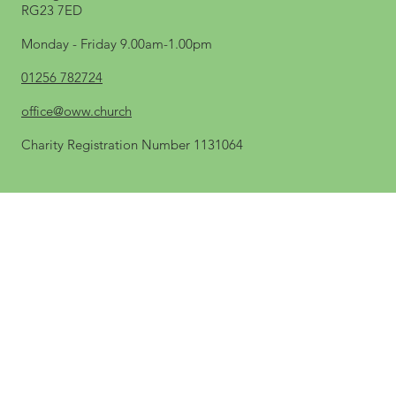
RG23 7ED
Monday - Friday 9.00am-1.00pm
01256 782724
office@oww.church
Charity Registration Number 1131064