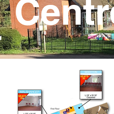
Centr