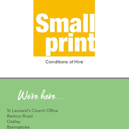
Conditions of Hire
We're here...
St Leonard's Church Office
Rectory Road
Oakley
Basingstoke