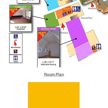
Room Plan