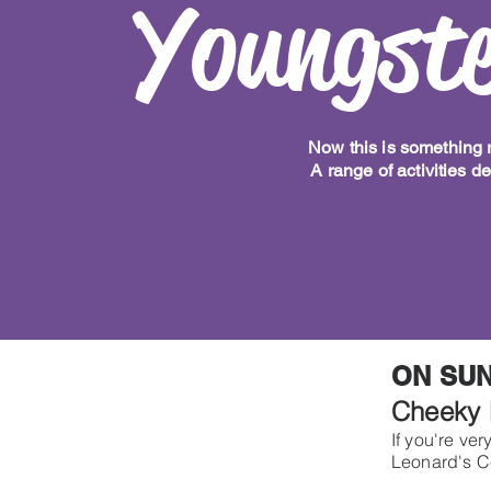
Youngste
Now this is something 
A range of activities d
ON SU
Cheeky
If you're ve
Leonard's Ce