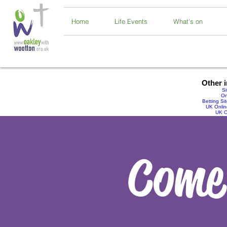
UK Betting Sites
Non Gamstop Casino
Casino Sites UK Not On Gamstop
Casino
Not On Gamstop
New Non Gamstop Casinos No Deposit Bonus
Home
Life Events
What's on
Other i
S
On
Betting S
UK Onlin
UK C
Come