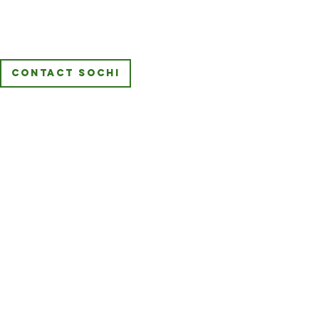
CONTACT SOCHI