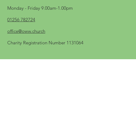
Monday - Friday 9.00am-1.00pm
01256 782724
office@oww.church
Charity Registration Number 1131064