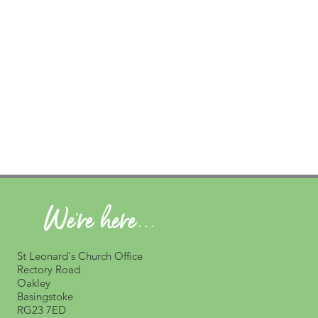
We're here...
St Leonard's Church Office
Rectory Road
Oakley
Basingstoke
RG23 7ED