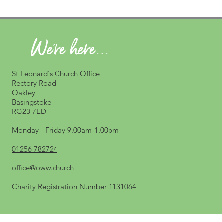
We're here...
St Leonard's Church Office
Rectory Road
Oakley
Basingstoke
RG23 7ED
Monday - Friday 9.00am-1.00pm
01256 782724
office@oww.church
Charity Registration Number 1131064