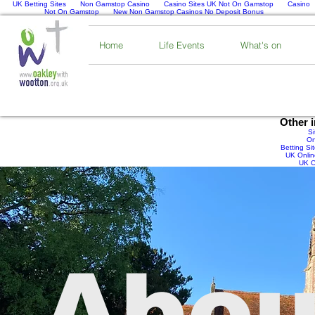
UK Betting Sites
Non Gamstop Casino
Casino Sites UK Not On Gamstop
Casino
Not On Gamstop
New Non Gamstop Casinos No Deposit Bonus
Home
Life Events
What's on
Other i
S
On
Betting S
UK Onlin
UK C
Abou