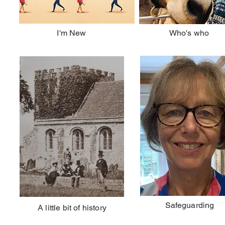
I'm New
Who's who
Safeguarding
A little bit of history