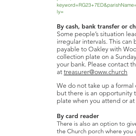
keyword=RG23+7ED&parishName=O
ly=
By cash, bank transfer or c
Some people’s situation lea
irregular intervals. This ca
payable to Oakley with Woo
collection plate on a Sunday
your bank. Please contact th
at
treasurer@oww.church
We do not take up a formal 
but there is an opportunity 
plate when you attend or at
By card reader
There is also an option to gi
the Church porch where you 