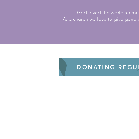
God loved the world so much
As a church we love to give gener
DONATING REGU