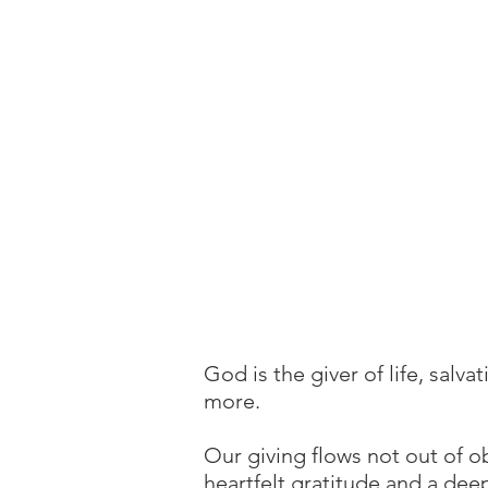
God is the giver of life, sal
more.
Our giving flows not out of ob
heartfelt gratitude and a dee