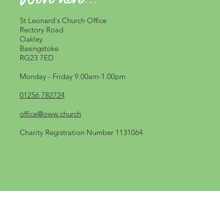
St Leonard's Church Office
Rectory Road
Oakley
Basingstoke
RG23 7ED
Monday - Friday 9.00am-1.00pm
01256 782724
office@oww.church
Charity Registration Number 1131064