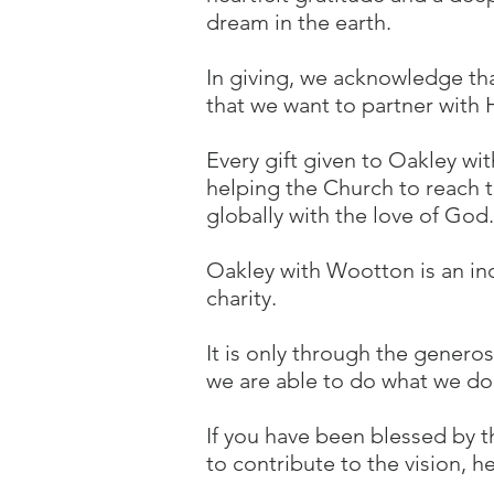
dream in the earth.
In giving, we acknowledge that
that we want to partner with 
Every gift given to Oakley wi
helping the Church to reach t
globally with the love of God.
Oakley with Wootton is an in
charity.
It is only through the genero
we are able to do what we do
If you have been blessed by t
to contribute to the vision, 