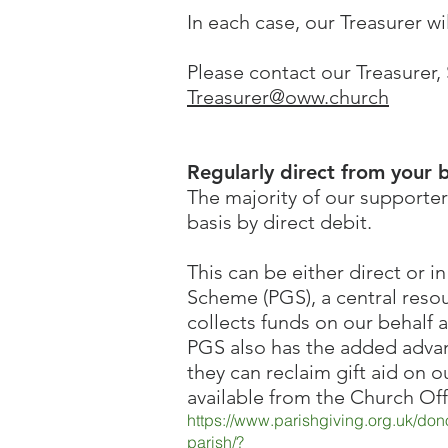
In each case, our Treasurer wil
Please contact our Treasurer
Treasurer@oww.church
Regularly direct from your 
The majority of our supporte
basis by direct debit.
This can be either direct or 
Scheme (PGS), a central reso
collects funds on our behalf
PGS also has the added advant
they can reclaim gift aid on 
available from the Church Off
https://www.parishgiving.org.uk/dono
parish/?