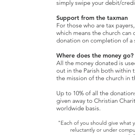
simply swipe your debit/credi
Support from the taxman
For those who are tax payers,
which means the church can c
donation on completion of a 
Where does the money go?
All the money donated is used
out in the Parish both within 
the mission of the church in
Up to 10% of all the donation
given away to Christian Charit
worldwide basis.
"Each of you should give what y
reluctantly or under compul