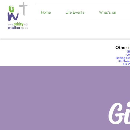
UK Betting Sites
Non Gamstop Casino
Casino Sites UK Not On Gamstop
Casino
Not On Gamstop
New Non Gamstop Casinos No Deposit Bonus
Home
Life Events
What's on
Other i
S
On
Betting S
UK Onlin
UK C
Gi