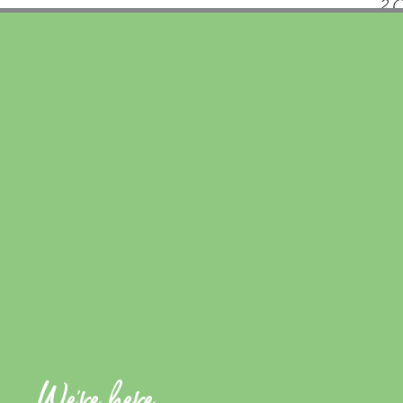
2 C
We're here...