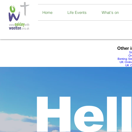
UK Betting Sites
Non Gamstop Casino
Casino Sites UK Not On Gamstop
Casino
Not On Gamstop
New Non Gamstop Casinos No Deposit Bonus
Home
Life Events
What's on
Other i
S
On
Betting S
UK Onlin
UK C
Hell
Hell