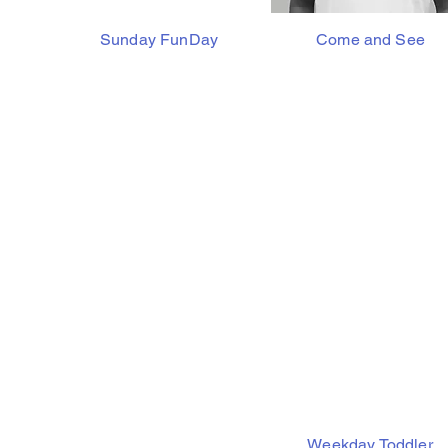
Sunday FunDay
Come and See
Weekday Toddler