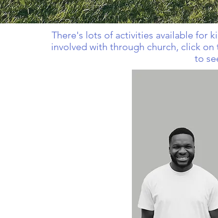
There's lots of activities available for 
involved with through church, click on 
to se