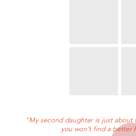
"My second daughter is just about t
you won’t find a better P