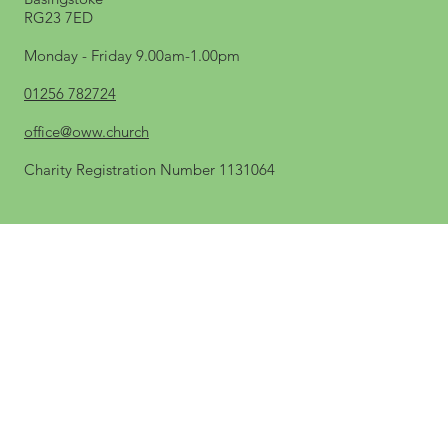
RG23 7ED
Monday - Friday 9.00am-1.00pm
01256 782724
office@oww.church
Charity Registration Number 1131064