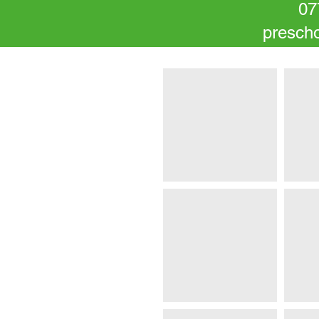
07
presch