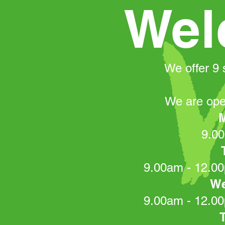
Wel
We offer 9
We are ope
9.0
9.00am - 12.0
We
9.00am - 12.0