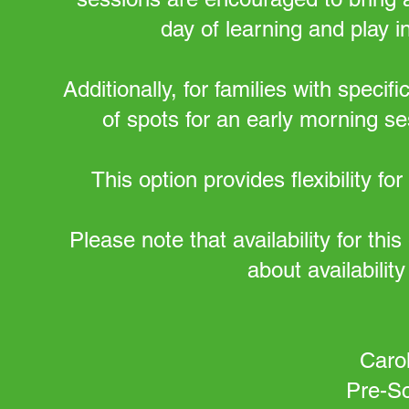
day of learning and play i
Additionally, for families with speci
of spots for an early morning s
This option provides flexibility fo
Please note that availability for this
about availabilit
Caro
Pre-S