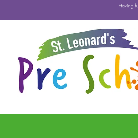
Having fu