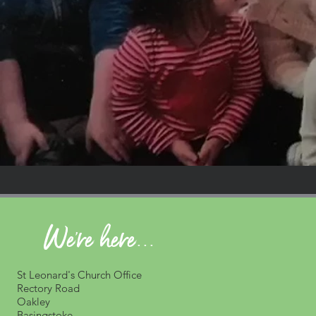
We're here...
St Leonard's Church Office
Rectory Road
Oakley
Basingstoke