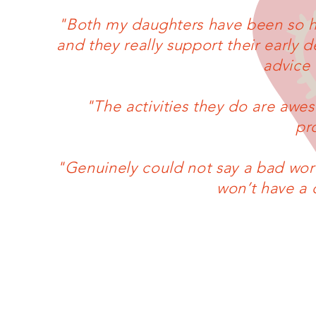
"Both my daughters have been so h
and they really support their early
advice 
"The activities they do are awes
pr
"Genuinely could not say a bad wor
won’t have a 