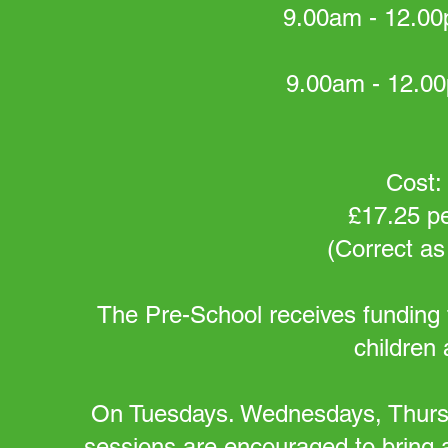
9.00am - 12.0
9.00am - 12.0
Cost:
£17.25 p
(Correct a
The Pre-School receives funding fo
children 
On Tuesdays. Wednesdays, Thursda
sessions are encouraged to bring a