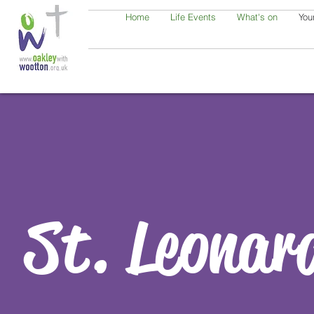
UK Betting Sites
Non Gamstop Casino
Casino Sites UK Not On Gamstop
Casino
Not On Gamstop
New Non Gamstop Casinos No Deposit Bonus
Home
Life Events
What's on
You
Other i
S
On
Betting S
UK Onlin
UK C
St. Leonar