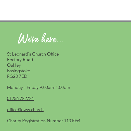
We're here...
St Leonard's Church Office
Rectory Road
Oakley
Basingstoke
RG23 7ED
Monday - Friday 9.00am-1.00pm
01256 782724
office@oww.church
Charity Registration Number 1131064