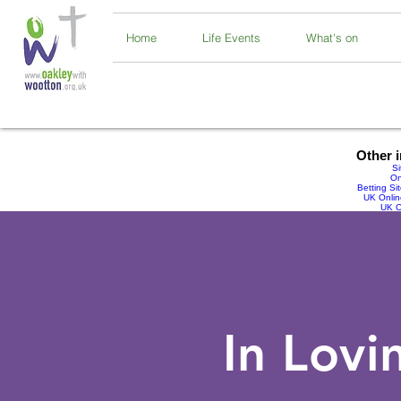
UK Betting Sites
Non Gamstop Casino
Casino Sites UK Not On Gamstop
Casino
Not On Gamstop
New Non Gamstop Casinos No Deposit Bonus
Home
Life Events
What's on
Other i
S
On
Betting S
UK Onlin
UK C
In Lov