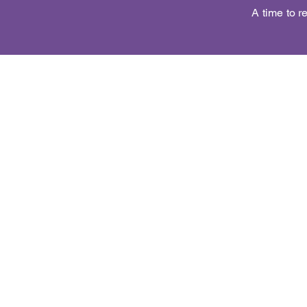
A time to 