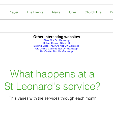
top Casino
Casino Sites UK Not On Gamstop
Casino Not On Gamstop
New Non Gams
Prayer
Life Events
News
Give
Church Life
P
Other interesting websites
Sites Not On Gamstop
Online Casino Sites UK
Betting Sites That Are Not On Gamstop
UK Online Casinos Not On Gamstop
UK Casino Not On Gamstop
What happens at a
St Leonard's service?
This varies with the services through each month.