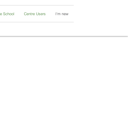
top Casinos No Deposit Bonus
re School
Centre Users
I'm new