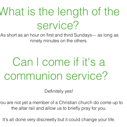
What is the length of the
service?
As short as an hour on first and third Sundays— as long as
ninety minutes on the others.
Can l come if it's a
communion service?
Definitely yes!
 you are not yet a member of a Christian church do come up to
the altar rail and allow us to briefly pray for you.
lt's all done very discreetly but it could change your life.