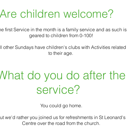
Are children welcome?
e first Service in the month is a family service and as such is
geared to children from 0-100!
ll other Sundays have children's clubs with Activities related
to their age.
What do you do after the
service?
You could go home.
ut we'd rather you joined us for refreshments in St Leonard's
Centre over the road from the church.