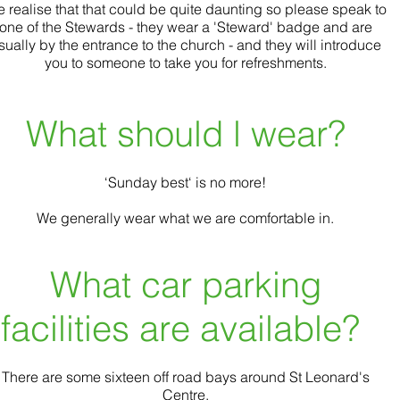
 realise that that could be quite daunting so please speak to
one of the Stewards - they wear a 'Steward' badge and are
sually by the entrance to the church - and they will introduce
you to someone to take you for refreshments.
What should l wear?
‘Sunday best‘ is no more!
We generally wear what we are comfortable in.
What car parking
facilities are available?
There are some sixteen off road bays around St Leonard's
Centre.