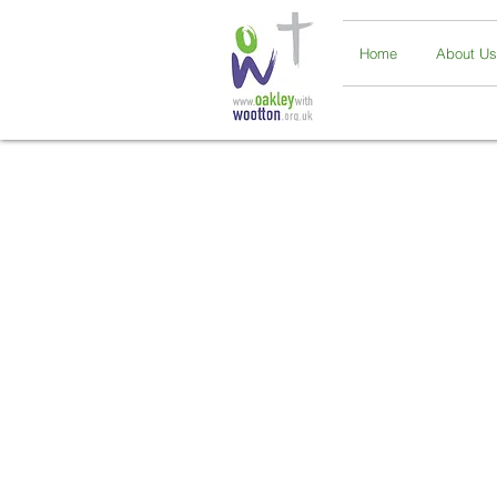
UK Betting Sites
Non Gams
Home
About Us