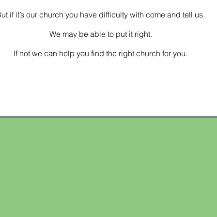
ut if it’s our church you have difficulty with come and tell us.
We may be able to put it right.
If not we can help you find the right church for you.