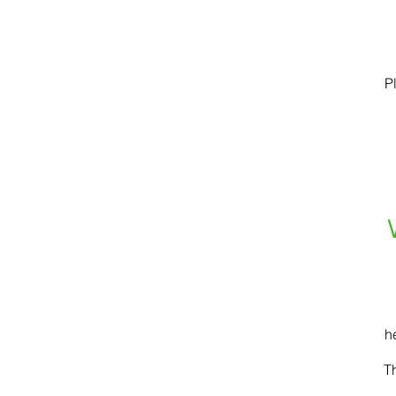
P
h
Th