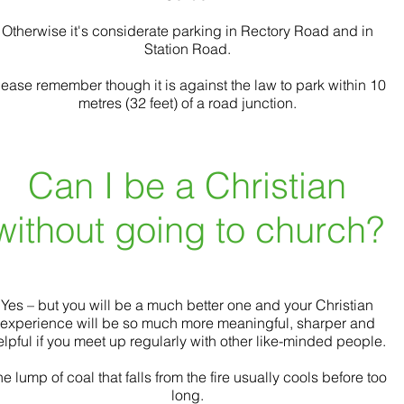
Otherwise it's considerate parking in Rectory Road and in
Station Road.
lease remember though it is against the law to park within 10
metres (32 feet) of a road junction.
Can I be a Christian
without going to church?
Yes – but you will be a much better one and your Christian
experience will be so much more meaningful, sharper and
elpful if you meet up regularly with other like-minded people.
e lump of coal that falls from the fire usually cools before too
long.