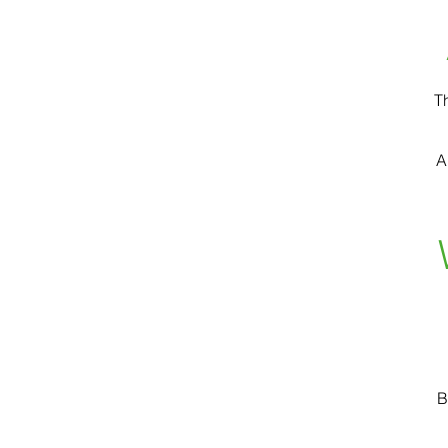
Th
A
B