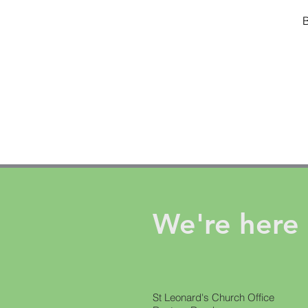
B
We're here
St Leonard's Church Office