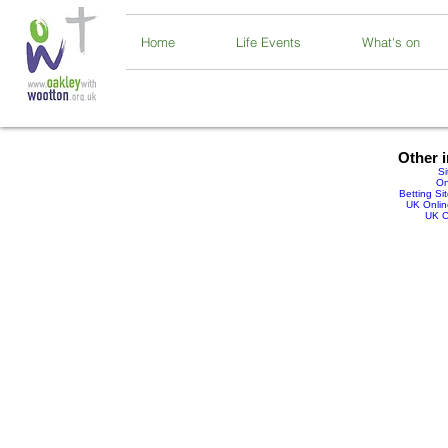
UK Betting Sites
Non Gamstop Casino
Casino Sites UK Not On Gamstop
Casino
Not On Gamstop
New Non Gamstop Casinos No Deposit Bonus
Home
Life Events
What's on
Other i
S
On
Betting S
UK Onlin
UK C