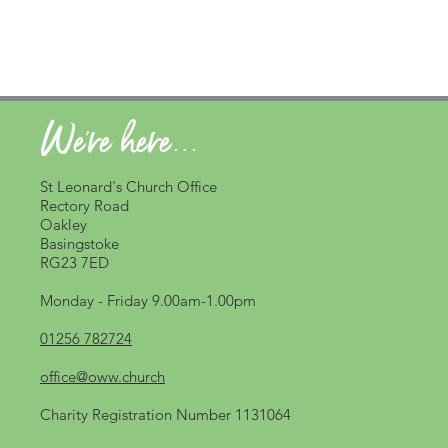
We're here...
St Leonard's Church Office
Rectory Road
Oakley
Basingstoke
RG23 7ED
Monday - Friday 9.00am-1.00pm
01256 782724
office@oww.church
Charity Registration Number 1131064