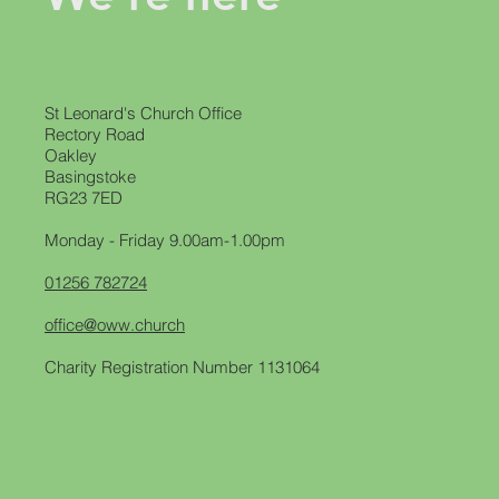
St Leonard's Church Office
Rectory Road
Oakley
Basingstoke
RG23 7ED
Monday - Friday 9.00am-1.00pm
01256 782724
office@oww.church
Charity Registration Number 1131064