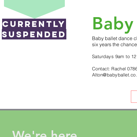
Baby 
CURRENTLY
Saturdays 9.00am-12.00
noon
SUSPENDED
Baby ballet dance cl
six years the chance
Saturdays 9am to 12
Contact: Rachel 078
Alton@babyballet.co
We're here