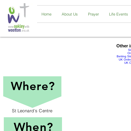
UK Betting Sites
Non Gamstop Casino
Casino Sites UK Not On Gamstop
Casino
Not On Gamstop
New Non Gamstop Casinos No Deposit Bonus
Home
About Us
Prayer
Life Events
Other i
S
On
Betting S
UK Onlin
UK C
Where?
St Leonard's Centre
When?