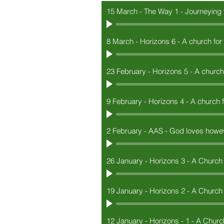
15 March - The Way 1 - Journeying w
8 March - Horizons 6 - A church for
23 February - Horizons 5 - A church
9 February - Horizons 4 - A church 
2 February - AAS - God loves howev
26 January - Horizons 3 - A Church 
19 January - Horizons 2 - A Church
12 January - Horizons - 1 - A Churc