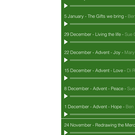
5 January - The Gifts we bring
-
Ben
29 December - Living the life
-
Sue 
22 December - Advent - Joy
-
Maryl
15 December - Advent - Love
-
Di 
8 December - Advent - Peace
-
Sue
1 December - Advent - Hope
-
Ben 
24 November - Redrawing the Merc