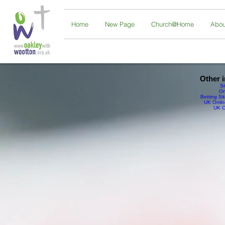
UK Betting Sites
Non Gamstop Casino
Casino Sites UK Not On Gamstop
Casino
Not On Gamstop
New Non Gamstop Casinos No Deposit Bonus
Home
New Page
Church@Home
Abou
Other i
S
On
Betting S
UK Onlin
UK C