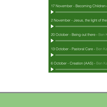
17 November - Becoming Children o
2 November - Jesus, the light of the
20 October - Being out there
-
Ben 
13 October - Pastoral Care
-
Ben Ka
6 October - Creation (AAS)
-
Ben Ka