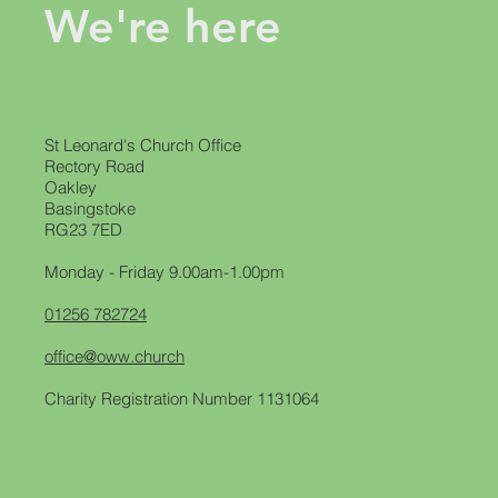
We're here
St Leonard's Church Office
Rectory Road
Oakley
Basingstoke
RG23 7ED
Monday - Friday 9.00am-1.00pm
01256 782724
office@oww.church
Charity Registration Number 1131064