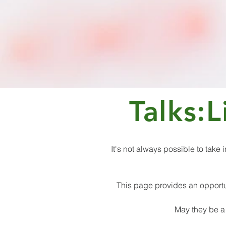
Talks:
It's not always possible to take i
This page provides an opportuni
May they be a 