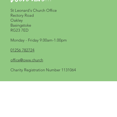
St Leonard's Church Office
Rectory Road
Oakley
Basingstoke
RG23 7ED
Monday - Friday 9.00am-1.00pm
01256 782724
office@oww.church
Charity Registration Number 1131064