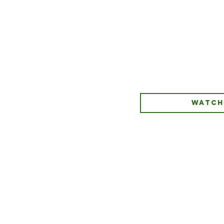
Watch