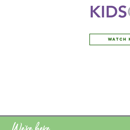
KIDS
Watch 
We're here...