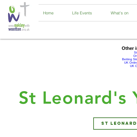
UK Betting Sites
Non Gamstop Casino
Casino Sites UK Not On Gamstop
Casino
Not On Gamstop
New Non Gamstop Casinos No Deposit Bonus
Home
Life Events
What's on
Other i
S
On
Betting S
UK Onlin
UK C
St Leonard's
St Leonard