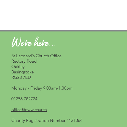
We're here...
St Leonard's Church Office
Rectory Road
Oakley
Basingstoke
RG23 7ED
Monday - Friday 9.00am-1.00pm
01256 782724
office@oww.church
Charity Registration Number 1131064