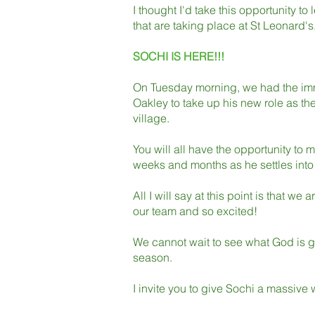
I thought I'd take this opportunity t
that are taking place at St Leonard's
SOCHI IS HERE!!!
On Tuesday morning, we had the im
Oakley to take up his new role as the
village.
You will all have the opportunity to
weeks and months as he settles into 
All I will say at this point is that w
our team and so excited!
We cannot wait to see what God is g
season.
I invite you to give Sochi a massive