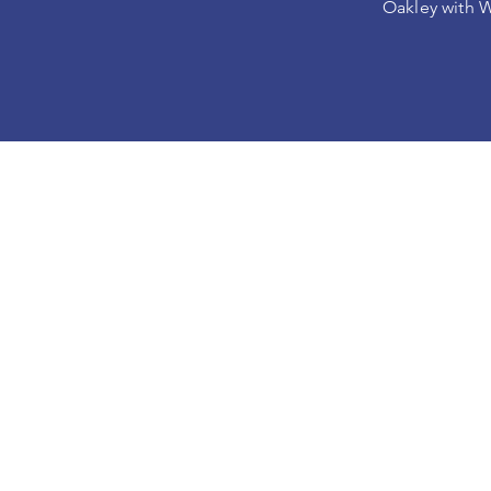
Oakley with 