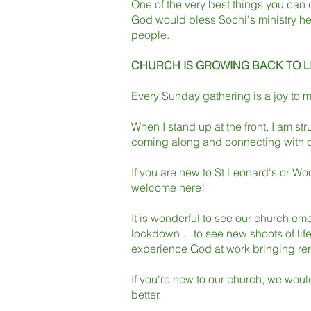
One of the very best things you can d
God would bless Sochi's ministry he
people.
CHURCH IS GROWING BACK TO L
Every Sunday gathering is a joy to m
When I stand up at the front, I am st
coming along and connecting with 
If you are new to St Leonard's or Woo
welcome here!
It is wonderful to see our church em
lockdown ... to see new shoots of lif
experience God at work bringing ren
If you're new to our church, we woul
better.