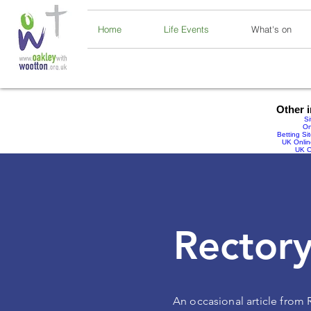
UK Betting Sites
Non Gamstop Casino
Casino Sites UK Not On Gamstop
Casino
Not On Gamstop
New Non Gamstop Casinos No Deposit Bonus
Home
Life Events
What's on
Other i
S
On
Betting S
UK Onlin
UK C
Rector
An occasional article from R