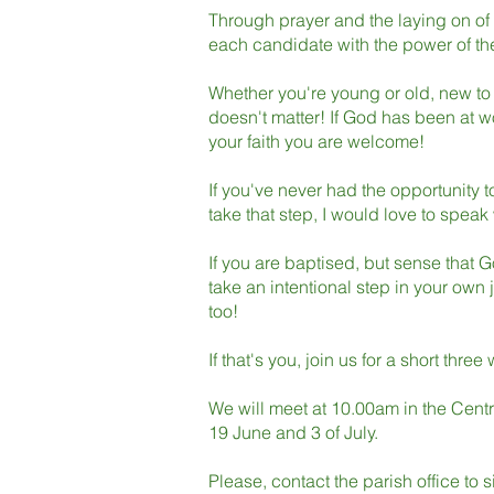
Through prayer and the laying on of 
each candidate with the power of the H
Whether you're young or old, new to chu
doesn't matter! If God has been at wo
your faith you are welcome!
If you've never had the opportunity t
take that step, I would love to speak
If you are baptised, but sense that G
take an intentional step in your own j
too!
If that's you, join us for a short thr
We will meet at 10.00am in the Cent
19 June and 3 of July.
Please, contact the parish office to 