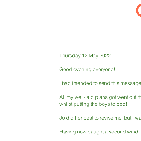
Thursday 12 May 2022
Good evening everyone!
I had intended to send this message 
All my well-laid plans got went out t
whilst putting the boys to bed!
Jo did her best to revive me, but I w
Having now caught a second wind fro