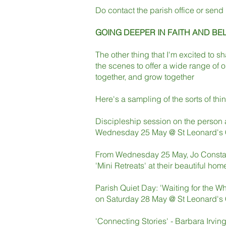
Do contact the parish office or sen
GOING DEEPER IN FAITH AND B
The other thing that I'm excited to 
the scenes to offer a wide range of o
together, and grow together
Here's a sampling of the sorts of thi
Discipleship session on the person a
Wednesday 25 May @ St Leonard's 
From Wednesday 25 May, Jo Constanti
'Mini Retreats' at their beautiful hom
Parish Quiet Day: 'Waiting for the W
on Saturday 28 May @ St Leonard's 
'Connecting Stories' - Barbara Irvin