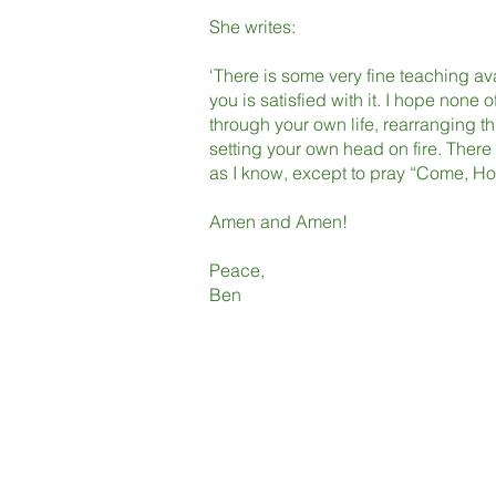
She writes:
‘There is some very fine teaching ava
you is satisfied with it. I hope none o
through your own life, rearranging 
setting your own head on fire. There
as I know, except to pray “Come, Hol
Amen and Amen!
Peace,
Ben