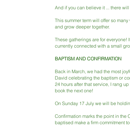
And if you can believe it ... there wi
This summer term will offer so many 
and grow deeper together.
These gatherings are for everyone! If
currently connected with a small gr
BAPTISM AND CONFIRMATION
Back in March, we had the most joyf
David celebrating the baptism or co
24 hours after that service, I rang u
book the next one!
On Sunday 17 July we will be holdin
Confirmation marks the point in the
baptised make a firm commitment to l