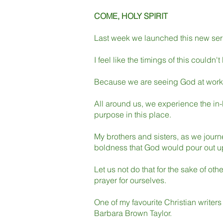
COME, HOLY SPIRIT
Last week we launched this new serm
I feel like the timings of this couldn't
Because we are seeing God at work. 
All around us, we experience the i
purpose in this place.
My brothers and sisters, as we journ
boldness that God would pour out upo
Let us not do that for the sake of othe
prayer for ourselves.
One of my favourite Christian write
Barbara Brown Taylor.