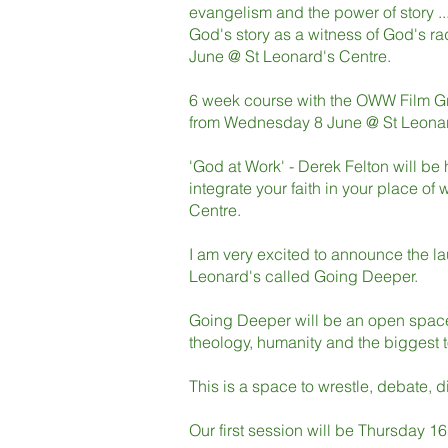
evangelism and the power of story ...
God's story as a witness of God's r
June @ St Leonard's Centre.
6 week course with the OWW Film Gr
from Wednesday 8 June @ St Leonar
'God at Work' - Derek Felton will be
integrate your faith in your place o
Centre.
I am very excited to announce the la
Leonard's called Going Deeper.
Going Deeper will be an open space 
theology, humanity and the biggest 
This is a space to wrestle, debate, 
Our first session will be Thursday 1