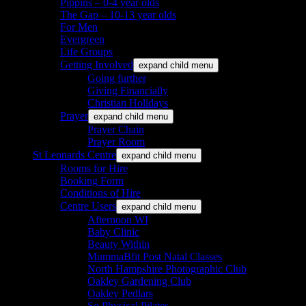
Pippins – 0-4 year olds
The Gap – 10-13 year olds
For Men
Evergreen
Life Groups
Getting Involved
expand child menu
Going further
Giving Financially
Christian Holidays
Prayer
expand child menu
Prayer Chain
Prayer Room
St Leonards Centre
expand child menu
Rooms for Hire
Booking Form
Conditions of Hire
Centre Users
expand child menu
Afternoon WI
Baby Clinic
Beauty Within
MummaBfit Post Natal Classes
North Hampshire Photographic Club
Oakley Gardening Club
Oakley Pedlars
So Physical Pilates