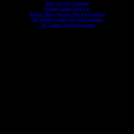
Sites Not On Gamstop
Online Casino Sites UK
Betting Sites That Are Not On Gamstop
UK Online Casinos Not On Gamstop
UK Casino Not On Gamstop