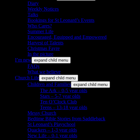
Diary
Weekly Notices
Talks
Bookings for St Leonard’s Events
Who Cares?
Summer Life
Encouraged, Equipped and Empowered
Harvest of Talents
Christmas Fayre
In the picture
I’m new
expand child menu
FAQs
What we believe
Church Life
expand child menu
Children and Families
expand child menu
The Ark – 0-5 year olds
Stars – 5-7 year olds
Ten O’Clock Club
Teens – 13-18 year olds
Messy Church
Bedtime Bible Stories from Saddleback
St Leonard’s Playschool
Quackers – 1-3 year olds
New Life – 0-1 year olds