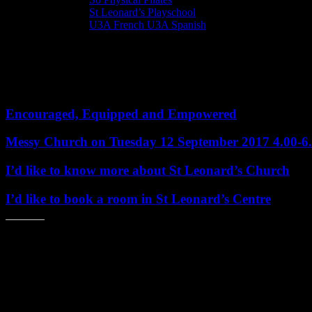
St Leonard’s Playschool
U3A French U3A Spanish
Bookings for St Leonard’s Events
Book here and now for the following events
Encouraged, Equipped and Empowered
Messy Church on Tuesday 12 September 2017 4.00-
I’d like to know more about St Leonard’s Church
I’d like to book a room in St Leonard’s Centre
Share this: