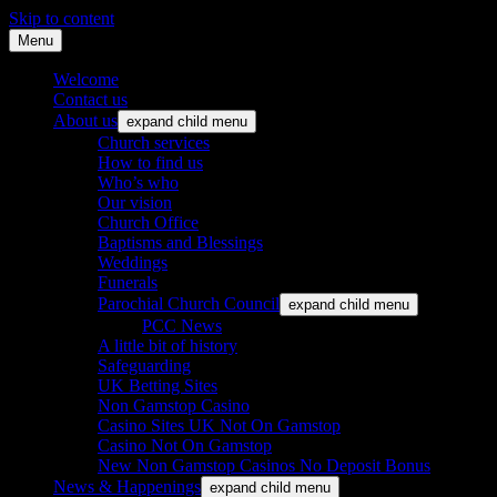
Skip to content
Menu
St. Leonard's Church, Oakley
Welcome
Contact us
About us
expand child menu
Church services
How to find us
Who’s who
Our vision
Church Office
Baptisms and Blessings
Weddings
Funerals
Parochial Church Council
expand child menu
PCC News
A little bit of history
Safeguarding
UK Betting Sites
Non Gamstop Casino
Casino Sites UK Not On Gamstop
Casino Not On Gamstop
New Non Gamstop Casinos No Deposit Bonus
News & Happenings
expand child menu