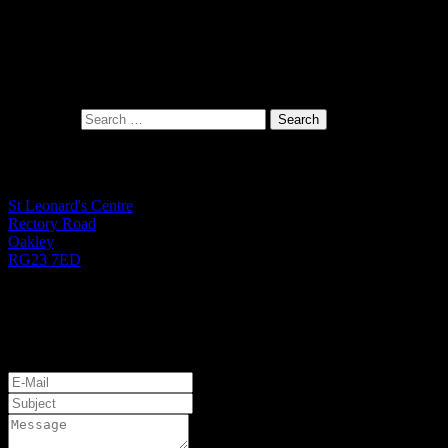
Search for:
St Leonard's Office
St Leonard's Centre
Rectory Road
Oakley
RG23 7ED
01256 782724
Monday to Friday 9.00am - 1.00pm
Let's Get Started