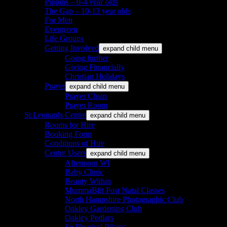
Pippins – 0-4 year olds
The Gap – 10-13 year olds
For Men
Evergreen
Life Groups
Getting Involved
expand child menu
Going further
Giving Financially
Christian Holidays
Prayer
expand child menu
Prayer Chain
Prayer Room
St Leonards Centre
expand child menu
Rooms for Hire
Booking Form
Conditions of Hire
Centre Users
expand child menu
Afternoon WI
Baby Clinic
Beauty Within
MummaBfit Post Natal Classes
North Hampshire Photographic Club
Oakley Gardening Club
Oakley Pedlars
So Physical Pilates