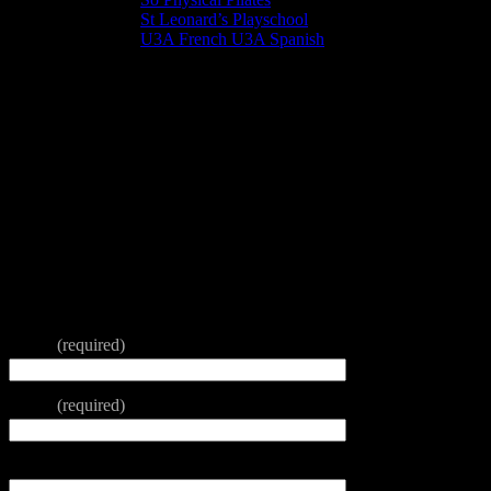
St Leonard’s Playschool
U3A French U3A Spanish
Booking Form
To hire a room in St Leonard’s Centre please complete and
submit this form.
We will get back to you as soon as we can.
Please note that all activities in the Centre are governed by Christian
principles
Thank you
Name
(required)
Email
(required)
Contact Telephone Number