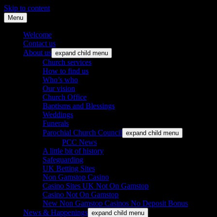
Skip to content
Menu
St. Leonard's Church, Oakley
Welcome
Contact us
About us
expand child menu
Church services
How to find us
Who’s who
Our vision
Church Office
Baptisms and Blessings
Weddings
Funerals
Parochial Church Council
expand child menu
PCC News
A little bit of history
Safeguarding
UK Betting Sites
Non Gamstop Casino
Casino Sites UK Not On Gamstop
Casino Not On Gamstop
New Non Gamstop Casinos No Deposit Bonus
News & Happenings
expand child menu