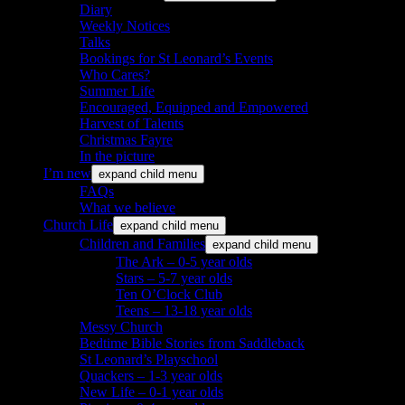
Diary
Weekly Notices
Talks
Bookings for St Leonard’s Events
Who Cares?
Summer Life
Encouraged, Equipped and Empowered
Harvest of Talents
Christmas Fayre
In the picture
I’m new
expand child menu
FAQs
What we believe
Church Life
expand child menu
Children and Families
expand child menu
The Ark – 0-5 year olds
Stars – 5-7 year olds
Ten O’Clock Club
Teens – 13-18 year olds
Messy Church
Bedtime Bible Stories from Saddleback
St Leonard’s Playschool
Quackers – 1-3 year olds
New Life – 0-1 year olds