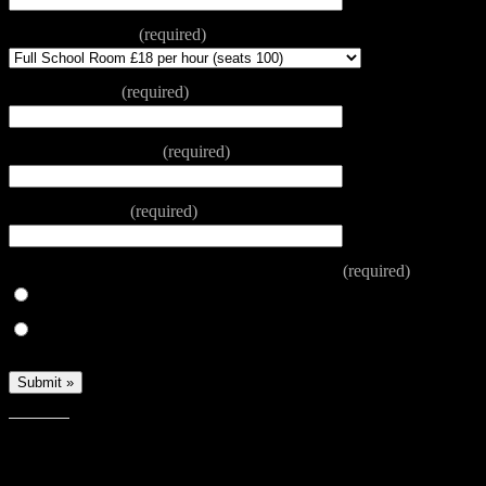
Room Requested
(required)
Date Required
(required)
Start and finish time
(required)
Reason for Hire
(required)
Have you hired a room at the Centre before?
(required)
Yes
No
Share this: