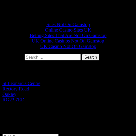
Other interesting websites
Sites Not On Gamstop
Online Casino Sites UK
Betting Sites That Are Not On Gamstop
UK Online Casinos Not On Gamstop
UK Casino Not On Gamstop
Search for:
St Leonard's Office
St Leonard's Centre
Rectory Road
Oakley
RG23 7ED
01256 782724
Monday to Friday 9.00am - 1.00pm
Let's Get Started