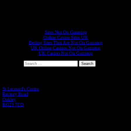
Other interesting websites
Sites Not On Gamstop
Online Casino Sites UK
Betting Sites That Are Not On Gamstop
UK Online Casinos Not On Gamstop
UK Casino Not On Gamstop
Search for:
St Leonard's Office
St Leonard's Centre
Rectory Road
Oakley
RG23 7ED
01256 782724
Monday to Friday 9.00am - 1.00pm
Let's Get Started