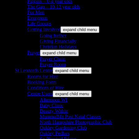
Pippins – 0-4 year olds
The Gap – 10-13 year olds
For Men
Evergreen
Life Groups
Getting Involved
expand child menu
Going further
Giving Financially
Christian Holidays
Prayer
expand child menu
Prayer Chain
Prayer Room
St Leonards Centre
expand child menu
Rooms for Hire
Booking Form
Conditions of Hire
Centre Users
expand child menu
Afternoon WI
Baby Clinic
Beauty Within
MummaBfit Post Natal Classes
North Hampshire Photographic Club
Oakley Gardening Club
Oakley Pedlars
So Physical Pilates