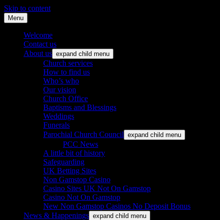
Skip to content
Menu
St. Leonard's Church, Oakley
Welcome
Contact us
About us
expand child menu
Church services
How to find us
Who’s who
Our vision
Church Office
Baptisms and Blessings
Weddings
Funerals
Parochial Church Council
expand child menu
PCC News
A little bit of history
Safeguarding
UK Betting Sites
Non Gamstop Casino
Casino Sites UK Not On Gamstop
Casino Not On Gamstop
New Non Gamstop Casinos No Deposit Bonus
News & Happenings
expand child menu