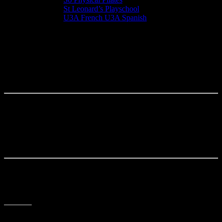
St Leonard’s Playschool
U3A French U3A Spanish
Afternoon WI
MEETS
Third Monday in the month. From 1.45pm in the Full School Room
DETAILS
The Women’s Institute (WI) plays a unique role in providing women
with educational opportunities, the chance to build new skills and to
take part in a variety of activities.
CONTACT
Carol Morley 01256 781993
Share this: