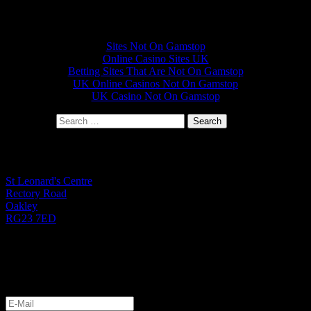
Other interesting websites
Sites Not On Gamstop
Online Casino Sites UK
Betting Sites That Are Not On Gamstop
UK Online Casinos Not On Gamstop
UK Casino Not On Gamstop
Search for:
St Leonard's Office
St Leonard's Centre
Rectory Road
Oakley
RG23 7ED
01256 782724
Monday to Friday 9.00am - 1.00pm
Let's Get Started