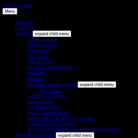
Skip to content
Menu
St. Leonard's Church, Oakley
Welcome
Contact us
About us
expand child menu
Church services
How to find us
Who’s who
Our vision
Church Office
Baptisms and Blessings
Weddings
Funerals
Parochial Church Council
expand child menu
PCC News
A little bit of history
Safeguarding
UK Betting Sites
Non Gamstop Casino
Casino Sites UK Not On Gamstop
Casino Not On Gamstop
New Non Gamstop Casinos No Deposit Bonus
News & Happenings
expand child menu