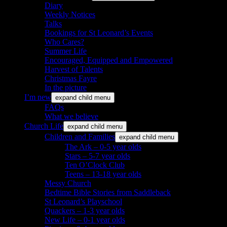
Diary
Weekly Notices
Talks
Bookings for St Leonard’s Events
Who Cares?
Summer Life
Encouraged, Equipped and Empowered
Harvest of Talents
Christmas Fayre
In the picture
I’m new
expand child menu
FAQs
What we believe
Church Life
expand child menu
Children and Families
expand child menu
The Ark – 0-5 year olds
Stars – 5-7 year olds
Ten O’Clock Club
Teens – 13-18 year olds
Messy Church
Bedtime Bible Stories from Saddleback
St Leonard’s Playschool
Quackers – 1-3 year olds
New Life – 0-1 year olds