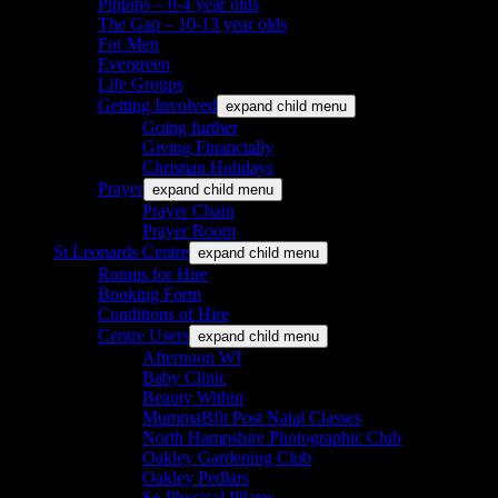
Pippins – 0-4 year olds
The Gap – 10-13 year olds
For Men
Evergreen
Life Groups
Getting Involved
expand child menu
Going further
Giving Financially
Christian Holidays
Prayer
expand child menu
Prayer Chain
Prayer Room
St Leonards Centre
expand child menu
Rooms for Hire
Booking Form
Conditions of Hire
Centre Users
expand child menu
Afternoon WI
Baby Clinic
Beauty Within
MummaBfit Post Natal Classes
North Hampshire Photographic Club
Oakley Gardening Club
Oakley Pedlars
So Physical Pilates