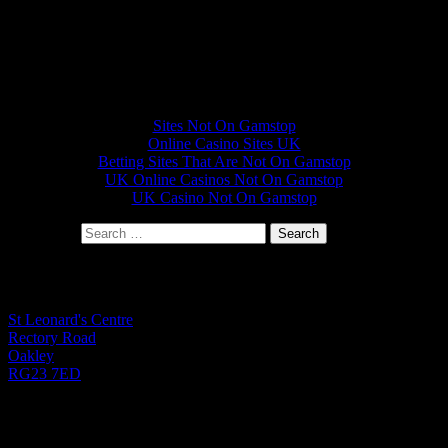
Share this:
Other interesting websites
Sites Not On Gamstop
Online Casino Sites UK
Betting Sites That Are Not On Gamstop
UK Online Casinos Not On Gamstop
UK Casino Not On Gamstop
Search for:
St Leonard's Office
St Leonard's Centre
Rectory Road
Oakley
RG23 7ED
01256 782724
Monday to Friday 9.00am - 1.00pm