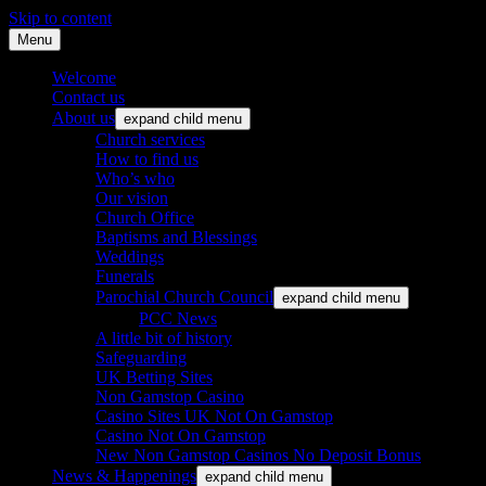
Skip to content
Menu
St. Leonard's Church, Oakley
Welcome
Contact us
About us
expand child menu
Church services
How to find us
Who’s who
Our vision
Church Office
Baptisms and Blessings
Weddings
Funerals
Parochial Church Council
expand child menu
PCC News
A little bit of history
Safeguarding
UK Betting Sites
Non Gamstop Casino
Casino Sites UK Not On Gamstop
Casino Not On Gamstop
New Non Gamstop Casinos No Deposit Bonus
News & Happenings
expand child menu