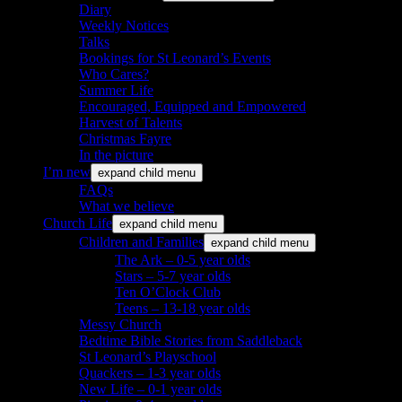
Diary
Weekly Notices
Talks
Bookings for St Leonard’s Events
Who Cares?
Summer Life
Encouraged, Equipped and Empowered
Harvest of Talents
Christmas Fayre
In the picture
I’m new
expand child menu
FAQs
What we believe
Church Life
expand child menu
Children and Families
expand child menu
The Ark – 0-5 year olds
Stars – 5-7 year olds
Ten O’Clock Club
Teens – 13-18 year olds
Messy Church
Bedtime Bible Stories from Saddleback
St Leonard’s Playschool
Quackers – 1-3 year olds
New Life – 0-1 year olds