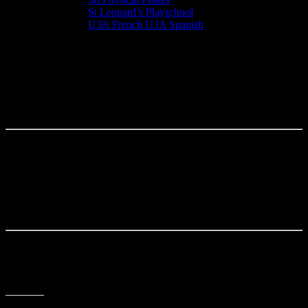
St Leonard’s Playschool
U3A French U3A Spanish
Oakley Pedlars
MEETS
Wednesdays 7.15pm - 9.15pm
DETAILS
Our Turbo Trainers make it possible to ride your bike indoors
without moving!
Great fitness training especially during the winter months.
CONTACT
St Leonard’s Centre Office 01256 782724