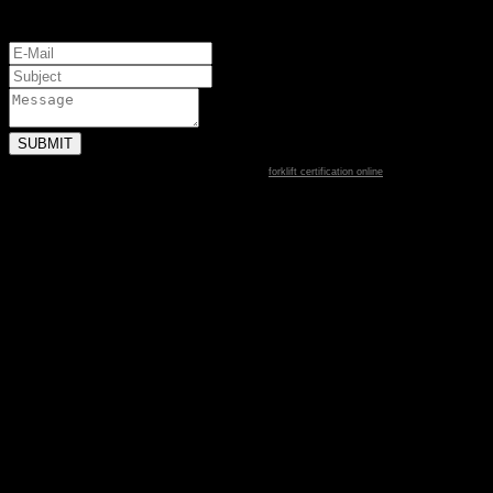
Let's Get Started
forklift certification online