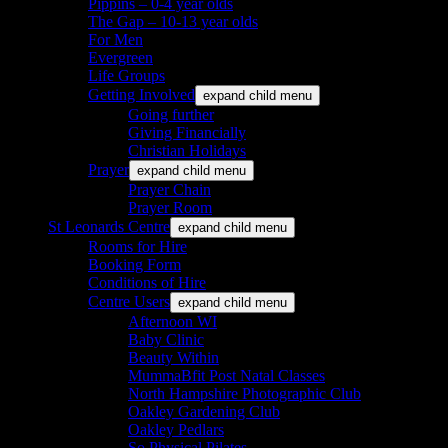
Pippins – 0-4 year olds
The Gap – 10-13 year olds
For Men
Evergreen
Life Groups
Getting Involved
expand child menu
Going further
Giving Financially
Christian Holidays
Prayer
expand child menu
Prayer Chain
Prayer Room
St Leonards Centre
expand child menu
Rooms for Hire
Booking Form
Conditions of Hire
Centre Users
expand child menu
Afternoon WI
Baby Clinic
Beauty Within
MummaBfit Post Natal Classes
North Hampshire Photographic Club
Oakley Gardening Club
Oakley Pedlars
So Physical Pilates