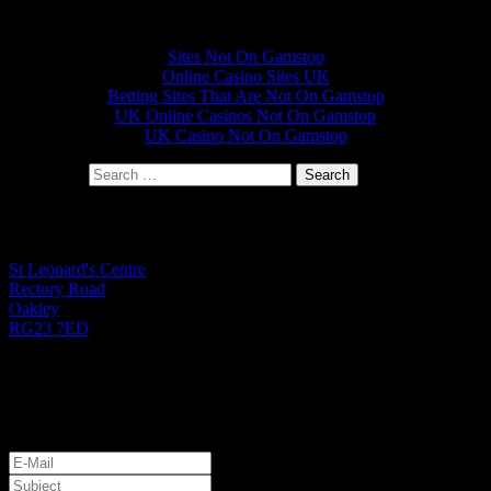
Other interesting websites
Sites Not On Gamstop
Online Casino Sites UK
Betting Sites That Are Not On Gamstop
UK Online Casinos Not On Gamstop
UK Casino Not On Gamstop
Search for:
St Leonard's Office
St Leonard's Centre
Rectory Road
Oakley
RG23 7ED
01256 782724
Monday to Friday 9.00am - 1.00pm
Let's Get Started