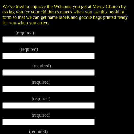
We’ve tried to improve the Welcome you get at Messy Church by
asking you for your children’s names when you use this booking
form so that we can get name labels and goodie bags printed ready
for you when you arrive.
Name
(required)
Tel. No.
(required)
Email address
(required)
Name of child
(required)
Name of child
(required)
Name of child
(required)
Name of chil
(required)