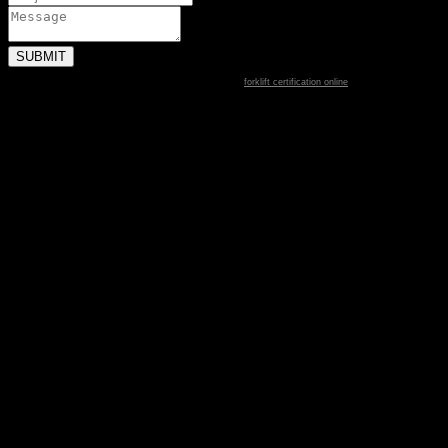
forklift certification online