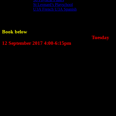
St Leonard’s Playschool
U3A French U3A Spanish
Messy Church
Book below
for the next Messy Church which is
September’s Messy Church happening on
Tuesday
12 September 2017 4:00-6:15pm
An exciting development at St Leonard’s is Messy Church which
usually happens on the
second Tuesday of the month.
For primary school children and their parents, grand parents or
guardians. Beginning at 4.00pm in the School room at St Leonard’s
Centre, there are typically a dozen, often wonderfully messy,
activities for the ninety or more children and parents who attend all
connected to a Biblical theme. Following a time of worship in St
Leonard’s Church, its back to a transformed School Room for a
delicious two-course meal. Many dads join their families for the
meal having come straight from work!
And its all free - though your donations are very welcome