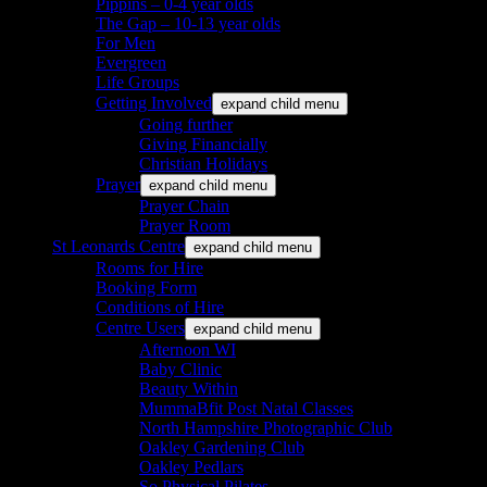
Pippins – 0-4 year olds
The Gap – 10-13 year olds
For Men
Evergreen
Life Groups
Getting Involved
expand child menu
Going further
Giving Financially
Christian Holidays
Prayer
expand child menu
Prayer Chain
Prayer Room
St Leonards Centre
expand child menu
Rooms for Hire
Booking Form
Conditions of Hire
Centre Users
expand child menu
Afternoon WI
Baby Clinic
Beauty Within
MummaBfit Post Natal Classes
North Hampshire Photographic Club
Oakley Gardening Club
Oakley Pedlars
So Physical Pilates