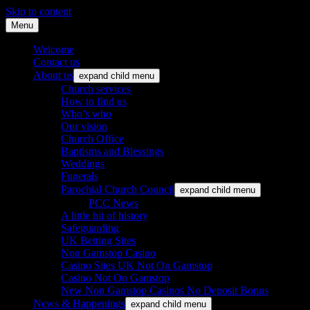
Skip to content
Menu
St. Leonard's Church, Oakley
Welcome
Contact us
About us
expand child menu
Church services
How to find us
Who’s who
Our vision
Church Office
Baptisms and Blessings
Weddings
Funerals
Parochial Church Council
expand child menu
PCC News
A little bit of history
Safeguarding
UK Betting Sites
Non Gamstop Casino
Casino Sites UK Not On Gamstop
Casino Not On Gamstop
New Non Gamstop Casinos No Deposit Bonus
News & Happenings
expand child menu