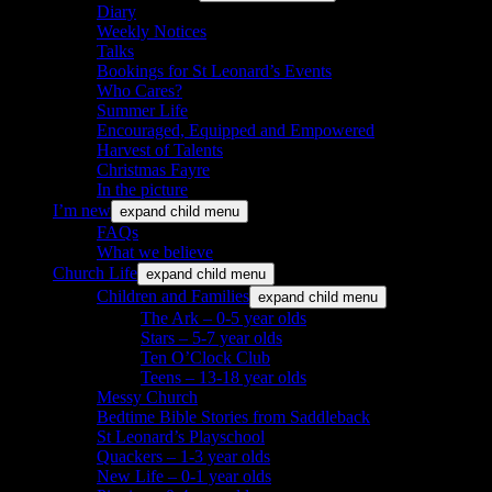
Diary
Weekly Notices
Talks
Bookings for St Leonard’s Events
Who Cares?
Summer Life
Encouraged, Equipped and Empowered
Harvest of Talents
Christmas Fayre
In the picture
I’m new
expand child menu
FAQs
What we believe
Church Life
expand child menu
Children and Families
expand child menu
The Ark – 0-5 year olds
Stars – 5-7 year olds
Ten O’Clock Club
Teens – 13-18 year olds
Messy Church
Bedtime Bible Stories from Saddleback
St Leonard’s Playschool
Quackers – 1-3 year olds
New Life – 0-1 year olds