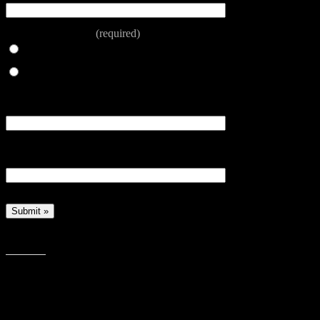
Number of Adults
(required)
One adult
Two adults
Dietary Requirements Child - please book by 6pm Sunday
prior to the event
Dietary Requirements Adult - please book by 6pm Sunday
prior to the event
The Messy Church cooks prepare themselves to produce anoth
Share this: