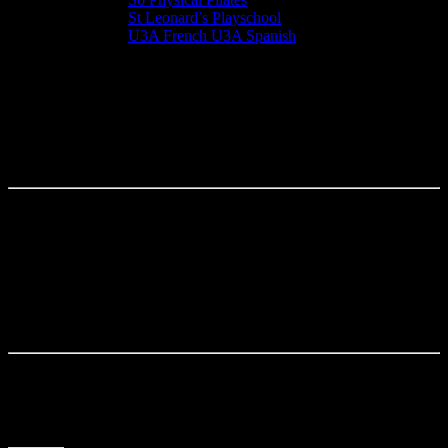
St Leonard’s Playschool
U3A French U3A Spanish
So Physical Pilates
MEETS
Mondays 9.30-10.30am and 10.30-11.30am in Oakley Room
DETAILS
Pilates is an exercise method, designed to elongate, strengthen and
restore the body to balance.
General practioners recommend Pilates as one of the safest forms of
exercise today.
CONTACT
Aimee Orr 07766 258946