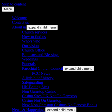
Skip to content
Menu
St. Leonard's Church, Oakley
Welcome
Contact us
About us
expand child menu
Church services
How to find us
Who’s who
Our vision
Church Office
Baptisms and Blessings
Weddings
Funerals
Parochial Church Council
expand child menu
PCC News
A little bit of history
Safeguarding
UK Betting Sites
Non Gamstop Casino
Casino Sites UK Not On Gamstop
Casino Not On Gamstop
New Non Gamstop Casinos No Deposit Bonus
News & Happenings
expand child menu