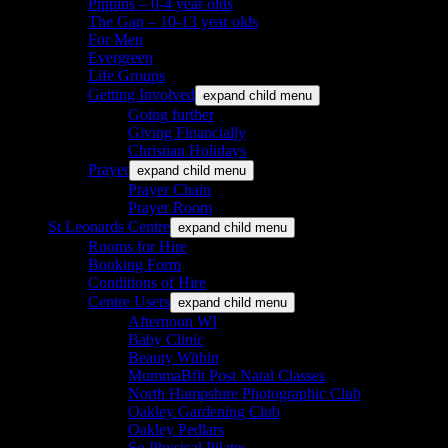
Pippins – 0-4 year olds
The Gap – 10-13 year olds
For Men
Evergreen
Life Groups
Getting Involved
expand child menu
Going further
Giving Financially
Christian Holidays
Prayer
expand child menu
Prayer Chain
Prayer Room
St Leonards Centre
expand child menu
Rooms for Hire
Booking Form
Conditions of Hire
Centre Users
expand child menu
Afternoon WI
Baby Clinic
Beauty Within
MummaBfit Post Natal Classes
North Hampshire Photographic Club
Oakley Gardening Club
Oakley Pedlars
So Physical Pilates