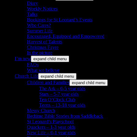
Diary
Weekly Notices
Talks
Bookings for St Leonard’s Events
Who Cares?
Summer Life
Encouraged, Equipped and Empowered
Harvest of Talents
Christmas Fayre
In the picture
I’m new
expand child menu
FAQs
What we believe
Church Life
expand child menu
Children and Families
expand child menu
The Ark – 0-5 year olds
Stars – 5-7 year olds
Ten O’Clock Club
Teens – 13-18 year olds
Messy Church
Bedtime Bible Stories from Saddleback
St Leonard’s Playschool
Quackers – 1-3 year olds
New Life – 0-1 year olds