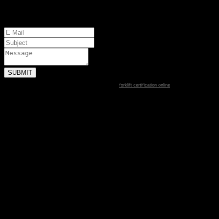
Let's Get Started
forklift certification online