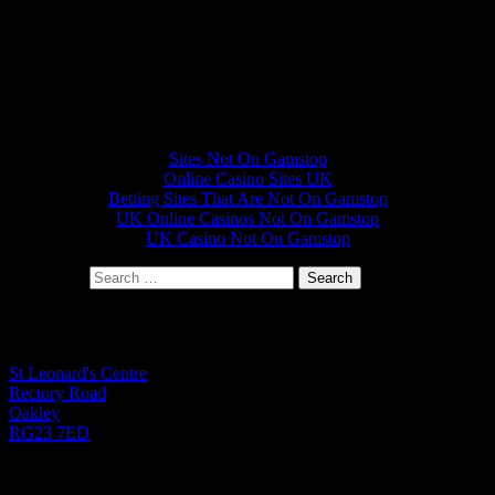
Share this:
Other interesting websites
Sites Not On Gamstop
Online Casino Sites UK
Betting Sites That Are Not On Gamstop
UK Online Casinos Not On Gamstop
UK Casino Not On Gamstop
Search for:
St Leonard's Office
St Leonard's Centre
Rectory Road
Oakley
RG23 7ED
01256 782724
Monday to Friday 9.00am - 1.00pm