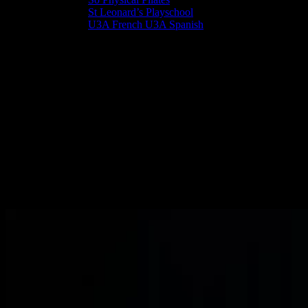
St Leonard’s Playschool
U3A French U3A Spanish
Pippins - 0-4 year olds
A friendly place to spend Tuesday afternoons (1.30-3.00pm) with
your pre-school child (0-4 years) during term time.
Pippins happens in the School Room in St Leonard’s Centre during
term time. Enjoy a chat and refreshments while your toddler plays
and makes new friends that they may go on to start school with.
If you have any questions about Pippins please feel free to phone the
St Leonard’s Office or come along to Pippins on a Tuesday
afternoon.