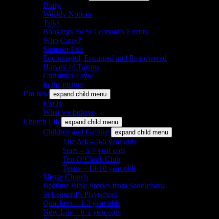
Diary
Weekly Notices
Talks
Bookings for St Leonard’s Events
Who Cares?
Summer Life
Encouraged, Equipped and Empowered
Harvest of Talents
Christmas Fayre
In the picture
I’m new
expand child menu
FAQs
What we believe
Church Life
expand child menu
Children and Families
expand child menu
The Ark – 0-5 year olds
Stars – 5-7 year olds
Ten O’Clock Club
Teens – 13-18 year olds
Messy Church
Bedtime Bible Stories from Saddleback
St Leonard’s Playschool
Quackers – 1-3 year olds
New Life – 0-1 year olds