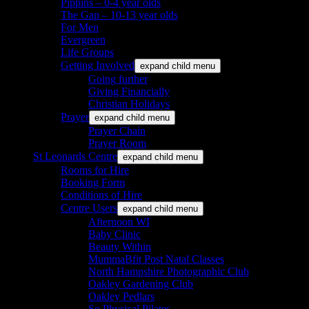
Pippins – 0-4 year olds
The Gap – 10-13 year olds
For Men
Evergreen
Life Groups
Getting Involved
expand child menu
Going further
Giving Financially
Christian Holidays
Prayer
expand child menu
Prayer Chain
Prayer Room
St Leonards Centre
expand child menu
Rooms for Hire
Booking Form
Conditions of Hire
Centre Users
expand child menu
Afternoon WI
Baby Clinic
Beauty Within
MummaBfit Post Natal Classes
North Hampshire Photographic Club
Oakley Gardening Club
Oakley Pedlars
So Physical Pilates