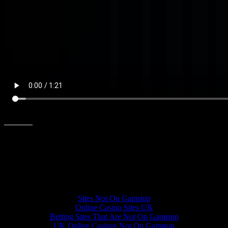
Share this:
Other interesting websites
Sites Not On Gamstop
Online Casino Sites UK
Betting Sites That Are Not On Gamstop
UK Online Casinos Not On Gamstop