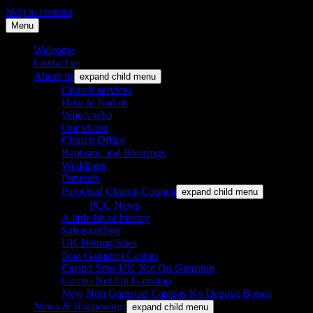
Skip to content
Menu
St. Leonard's Church, Oakley
Welcome
Contact us
About us
expand child menu
Church services
How to find us
Who’s who
Our vision
Church Office
Baptisms and Blessings
Weddings
Funerals
Parochial Church Council
expand child menu
PCC News
A little bit of history
Safeguarding
UK Betting Sites
Non Gamstop Casino
Casino Sites UK Not On Gamstop
Casino Not On Gamstop
New Non Gamstop Casinos No Deposit Bonus
News & Happenings
expand child menu