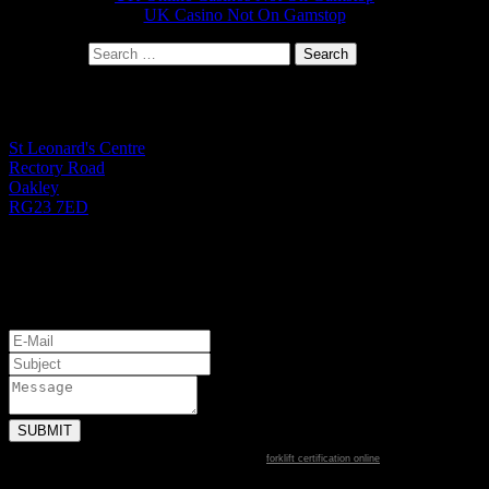
UK Casino Not On Gamstop
Search for:
St Leonard's Office
St Leonard's Centre
Rectory Road
Oakley
RG23 7ED
01256 782724
Monday to Friday 9.00am - 1.00pm
Let's Get Started
forklift certification online