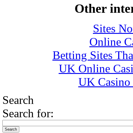
Other inte
Sites N
Online C
Betting Sites Th
UK Online Cas
UK Casino
Search
Search for:
Search