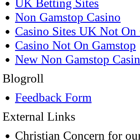
UK Betting Sites
Non Gamstop Casino
Casino Sites UK Not On
Casino Not On Gamstop
New Non Gamstop Casin
Blogroll
Feedback Form
External Links
Christian Concern for ou