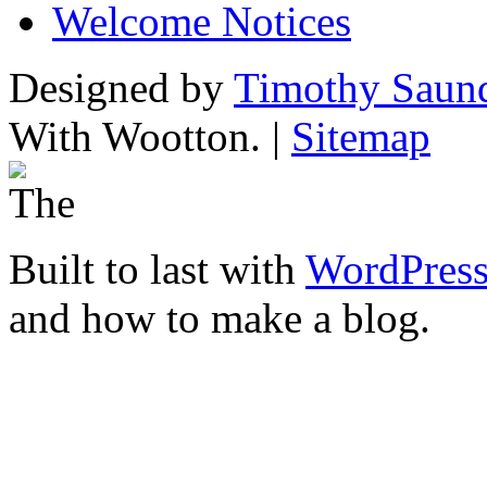
Welcome Notices
Designed by
Timothy Saun
With Wootton. |
Sitemap
Built to last with
WordPress
and how to make a blog.