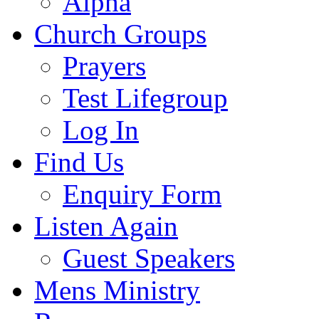
Alpha
Church Groups
Prayers
Test Lifegroup
Log In
Find Us
Enquiry Form
Listen Again
Guest Speakers
Mens Ministry