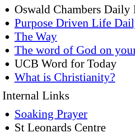
Oswald Chambers Daily 
Purpose Driven Life Dai
The Way
The word of God on you
UCB Word for Today
What is Christianity?
Internal Links
Soaking Prayer
St Leonards Centre