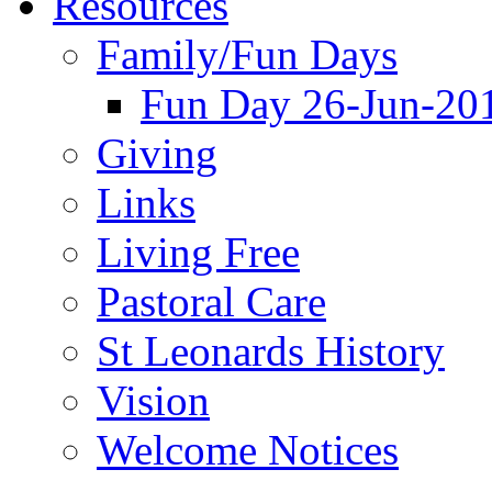
Resources
Family/Fun Days
Fun Day 26-Jun-20
Giving
Links
Living Free
Pastoral Care
St Leonards History
Vision
Welcome Notices