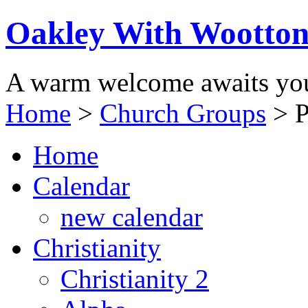
Oakley With Wootto
A warm welcome awaits yo
Home
>
Church Groups
> P
Home
Calendar
new calendar
Christianity
Christianity 2