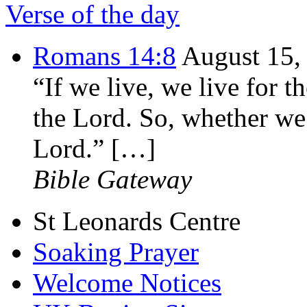
Verse of the day
Romans 14:8
August 15,
“If we live, we live for t
the Lord. So, whether we 
Lord.” […]
Bible Gateway
St Leonards Centre
Soaking Prayer
Welcome Notices