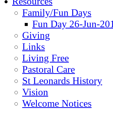
Resources
Family/Fun Days
Fun Day 26-Jun-20
Giving
Links
Living Free
Pastoral Care
St Leonards History
Vision
Welcome Notices