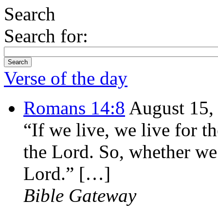
Search
Search for:
Search
Verse of the day
Romans 14:8
August 15,
“If we live, we live for t
the Lord. So, whether we 
Lord.” […]
Bible Gateway