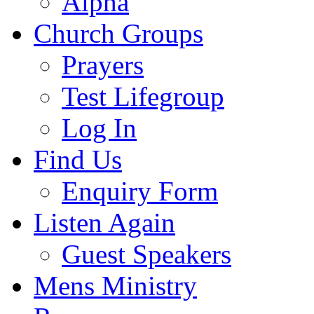
Alpha
Church Groups
Prayers
Test Lifegroup
Log In
Find Us
Enquiry Form
Listen Again
Guest Speakers
Mens Ministry