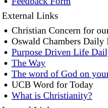
Feedback Form
External Links
Christian Concern for ou
Oswald Chambers Daily 
Purpose Driven Life Dai
The Way
The word of God on you
UCB Word for Today
What is Christianity?