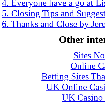
4. Everyone have a go at Li
5. Closing Tips and Sugges
6. Thanks and Close by Je
Other inte
Sites N
Online C
Betting Sites Th
UK Online Cas
UK Casino