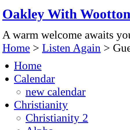
Oakley With Wootto
A warm welcome awaits yo
Home
>
Listen Again
> Gue
Home
Calendar
new calendar
Christianity
Christianity 2