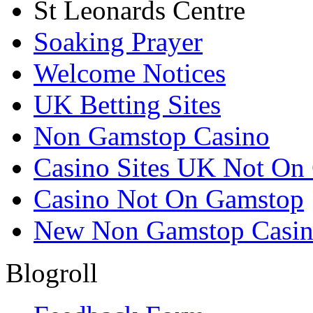
St Leonards Centre
Soaking Prayer
Welcome Notices
UK Betting Sites
Non Gamstop Casino
Casino Sites UK Not On
Casino Not On Gamstop
New Non Gamstop Casin
Blogroll