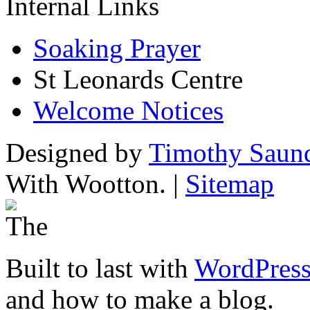
Internal Links
Soaking Prayer
St Leonards Centre
Welcome Notices
Designed by
Timothy Saun
With Wootton. |
Sitemap
Built to last with
WordPress
and how to make a blog.