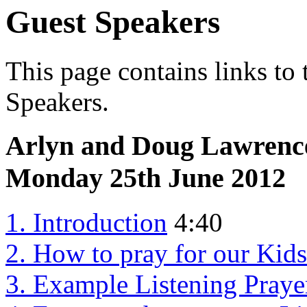
Guest Speakers
This page contains links to 
Speakers.
Arlyn and Doug Lawrence
Monday 25th June 2012
1. Introduction
4:40
2. How to pray for our Kids
3. Example Listening Praye