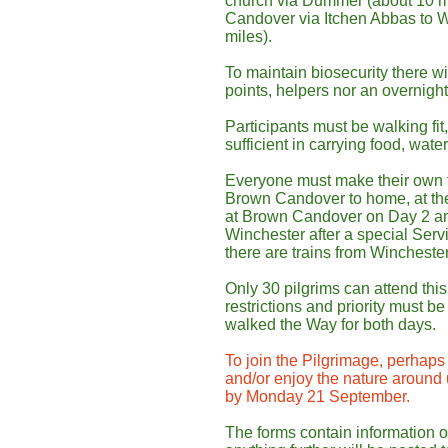
church via Dummer (about 10 m
Candover via Itchen Abbas to W
miles).
To maintain biosecurity there wil
points, helpers nor an overnigh
Participants must be walking fit
sufficient in carrying food, wat
Everyone must make their own 
Brown Candover to home, at the 
at Brown Candover on Day 2 and
Winchester after a special Serv
there are trains from Wincheste
Only 30 pilgrims can attend th
restrictions and priority must b
walked the Way for both days.
To join the Pilgrimage, perhaps 
and/or enjoy the nature around
by Monday 21 September.
The forms contain information o