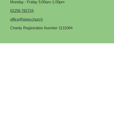
Monday - Friday 9.00am-1.00pm
01256 782724
office@oww.church
Charity Registration Number 1131064