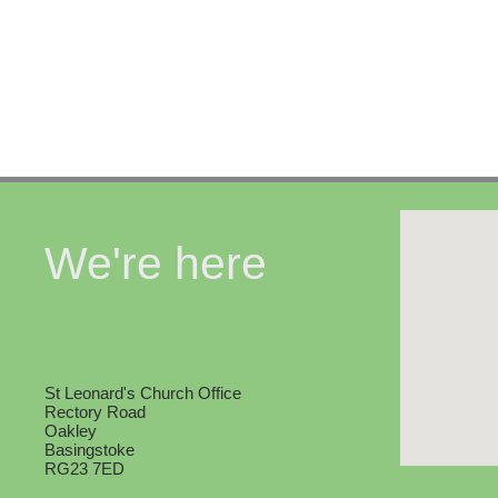
We're here
St Leonard's Church Office
Rectory Road
Oakley
Basingstoke
RG23 7ED