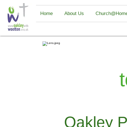
UK Betting Sites
Non Gamstop Casino
Casino Sites UK Not O
Home
About Us
Church@Hom
Oakley P