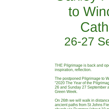
to Win
Cath
26-27 S
THE Pilgrimage is back and open
inspiration, reflection.
The postponed Pilgrimage to Wi
“2020 The Year of the Pilgrimag
26 and Sunday 27 September and
Green Week.
On 26th we will walk in distanc
ancient paths from St Johns Fi