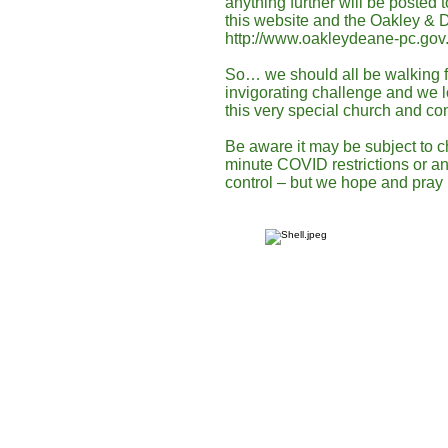
anything further will be posted 
this website and the Oakley & 
http://www.oakleydeane-pc.gov.
So… we should all be walking fi
invigorating challenge and we 
this very special church and c
Be aware it may be subject to c
minute COVID restrictions or an
control – but we hope and pray 