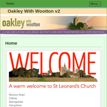
Home
Menu ↓
Skip to primary content
Skip to secondary content
Oakley With Wootton v2
Home