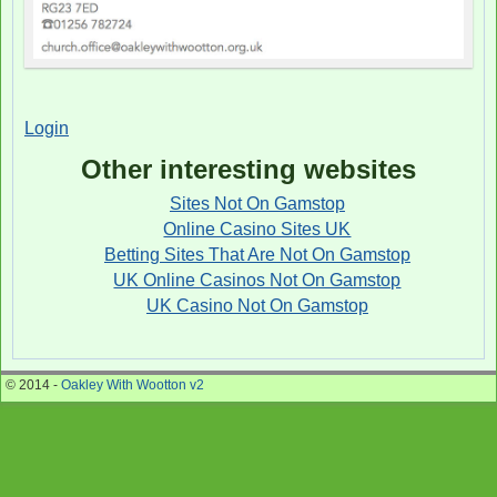
Login
Other interesting websites
Sites Not On Gamstop
Online Casino Sites UK
Betting Sites That Are Not On Gamstop
UK Online Casinos Not On Gamstop
UK Casino Not On Gamstop
© 2014 -
Oakley With Wootton v2