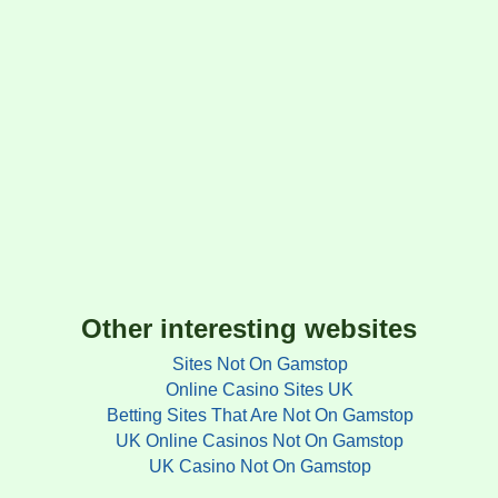
Other interesting websites
Sites Not On Gamstop
Online Casino Sites UK
Betting Sites That Are Not On Gamstop
UK Online Casinos Not On Gamstop
UK Casino Not On Gamstop