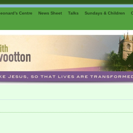
Leonard’s Centre
News Sheet
Talks
Sundays & Children