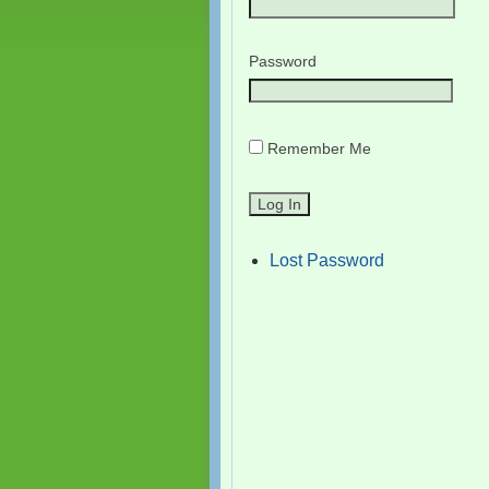
Password
Remember Me
Lost Password