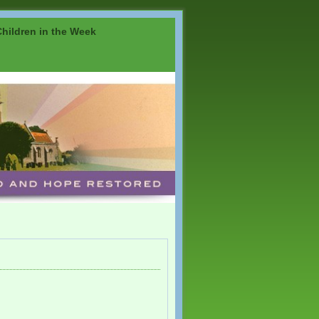
Children in the Week