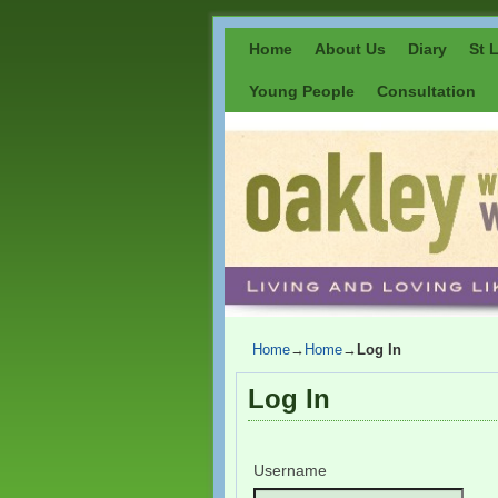
Skip to primary content
Skip to secondary content
Home
About Us
Diary
St 
Young People
Consultation
Home
→
Home
→
Log In
Log In
Username